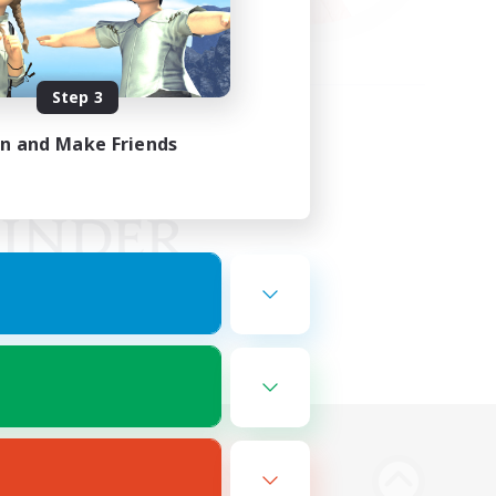
Step 3
in and Make Friends