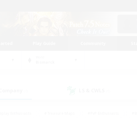
tarted
Play Guide
Community
St
World
Bismarck
 Company
LS & CWLS
(0)
(0)
eplay Enthusiasts
#Treasure Maps
#PvP Enthusiasts
#B
thusiasts
#Crafting/Gathering
#Parent Friendly
#High-e
#Work-life Balance
#Hobbies/Interests
#Glamour Enthusiast