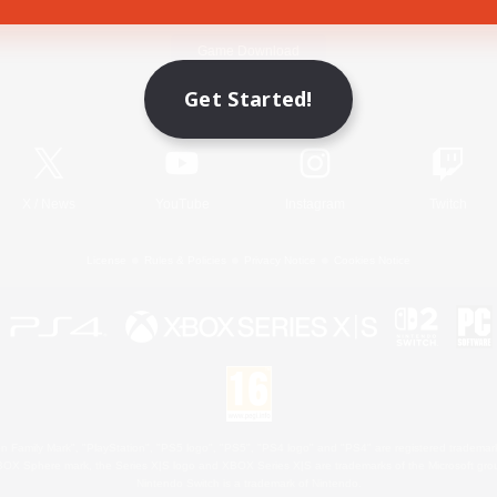
Game Download
Get Started!
Official Information
X
/
News
YouTube
Instagram
Twitch
License
Rules & Policies
Privacy Notice
Cookies Notice
 Family Mark", "PlayStation", "PS5 logo", "PS5", "PS4 logo" and "PS4" are registered trademark
XBOX Sphere mark, the Series X|S logo and XBOX Series X|S are trademarks of the Microsoft gro
Nintendo Switch is a trademark of Nintendo.