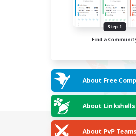
Step 1
Find a Communit
About Free Comp
About Linkshells
About PvP Team