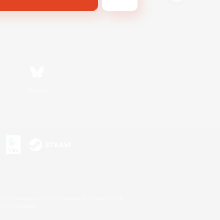
Bluesky
s or trademarks of Sony Interactive Entertainment Inc.
up of companies.