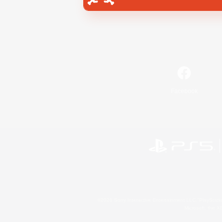
Facebook
©2026 Sony Interactive Entertainment LLC."PlayStation
Microsoft, the 