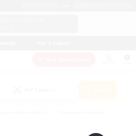
English (UK)
View Your Character Profile
Log In
andings
Help & Support
New Recruitment
Watchlist
Guide
PvP Team
Search
(0)
eginner & Novice Friendly
#Screenshot Enthusiasts
nd Duties
#Student Friendly
#Casual/Laid-back
s
#Multilingual