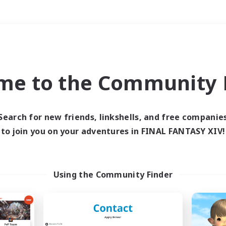
Weekends
＃Multilingual
me to the Community F
Search for new friends, linkshells, and free companie
to join you on your adventures in FINAL FANTASY XIV!
0 results
 search yielded no res
Using the Community Finder
ase enter different search terms and try ag