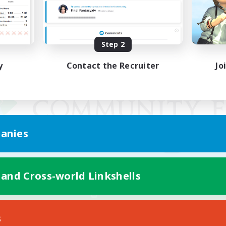
Step 2
y
Contact the Recruiter
Jo
anies
 and Cross-world Linkshells
Mobile Version
s