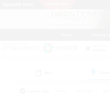
News
Getting S
Data Center
Materia
All
Free
(0)
Popular Tags
#Hunts
#Hardcore
#Rol
#Player Events
#Housing Enthusiasts
#Lore En
#Socially Active