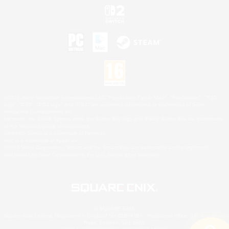
©2026 Sony Interactive Entertainment LLC."PlayStation Family Mark", "PlayStation", "PS5
logo", "PS5", "PS4 logo" and "PS4" are registered trademarks or trademarks of Sony
Interactive Entertainment Inc.
Microsoft, the XBOX Sphere mark, the Series X|S logo and XBOX Series X|S are trademarks
of the Microsoft group of companies.
Nintendo Switch is a trademark of Nintendo.
Mac is a trademark of Apple Inc.
©2026 Valve Corporation. Steam and the Steam logo are trademarks and/or registered
trademarks of Valve Corporation in the U.S. and/or other countries.
© SQUARE ENIX
Square Enix Limited, Registered in England No. 01804186 - Registered office: 240 Blackfriars
Road, London, SE1 8NW.