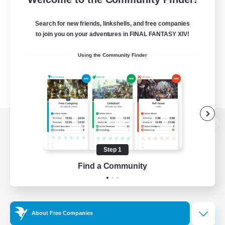
Search for new friends, linkshells, and free companies
to join you on your adventures in FINAL FANTASY XIV!
Using the Community Finder
View desktop version of the Lodestone
Step 1
Find a Community
Game Download
Official Information
About Free Companies