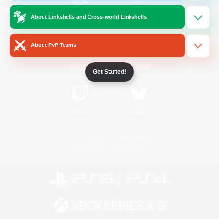
About Linkshells and Cross-world Linkshells
/
Facebook
X
News
About PvP Teams
YouTube
Instagram
Get Started!
Twitch
Bluesky
License
Rules & Policies
Privacy Notice
Cookies Notice