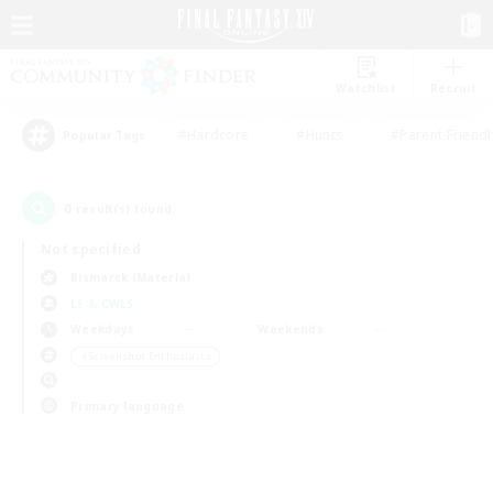
Watchlist
Recruit
#Hardcore
#Hunts
#Parent Friendl
Popular Tags
0
result(s) found.
Not specified
Bismarck (Materia)
LS & CWLS
Weekdays
Weekends
＃Screenshot Enthusiasts
Primary language