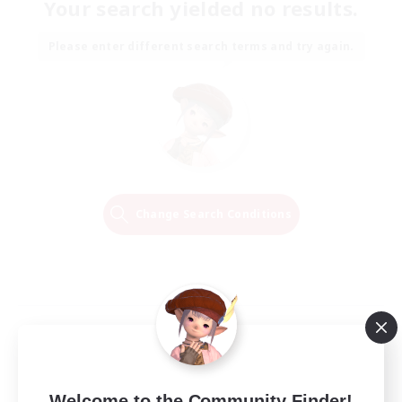
Your search yielded no results.
Please enter different search terms and try again.
Change Search Conditions
Welcome to the Community Finder!