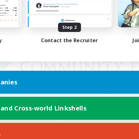
Step 2
y
Contact the Recruiter
Jo
anies
 and Cross-world Linkshells
Mobile Version
s