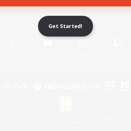
Game Download
Get Started!
Official Information
X
/
News
YouTube
Instagram
Twitch
License
Rules & Policies
Privacy Notice
Cookies Notice
 Family Mark", "PlayStation", "PS5 logo", "PS5", "PS4 logo" and "PS4" are registered trademark
XBOX Sphere mark, the Series X|S logo and XBOX Series X|S are trademarks of the Microsoft gro
Nintendo Switch is a trademark of Nintendo.