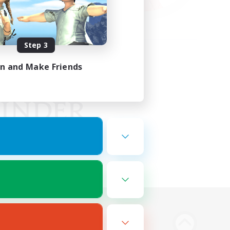
Step 3
in and Make Friends