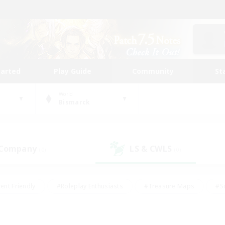
tarted
Play Guide
Community
St
World
Bismarck
 Company
LS & CWLS
(0)
(0)
ent Friendly
#Roleplay Enthusiasts
#Treasure Maps
#S
vP Enthusiasts
#Student Friendly
#Player Events
#Crafti
#Hobbies/Interests
#Casual/Laid-back
#High-end Dutie