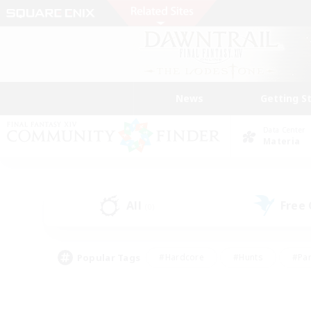
News
Getting S
Data Center
Materia
All
Free
(0)
Popular Tags
#Hardcore
#Hunts
#Par
#Glamour Enthusiasts
#Housing Enthusiasts
#P
#Work-life Balance