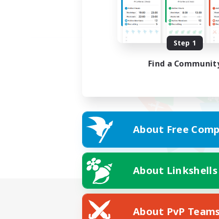
Step 1
Find a Communit
About Free Comp
About Linkshells
About PvP Team