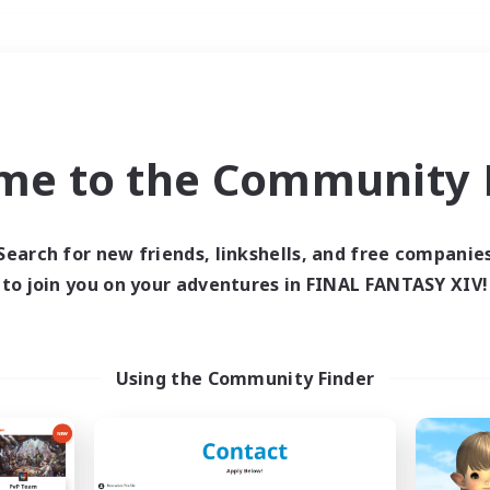
Weekends
＃Glamour Enthusiast
me to the Community F
Search for new friends, linkshells, and free companie
to join you on your adventures in FINAL FANTASY XIV!
0 results
 search yielded no res
Using the Community Finder
ase enter different search terms and try ag