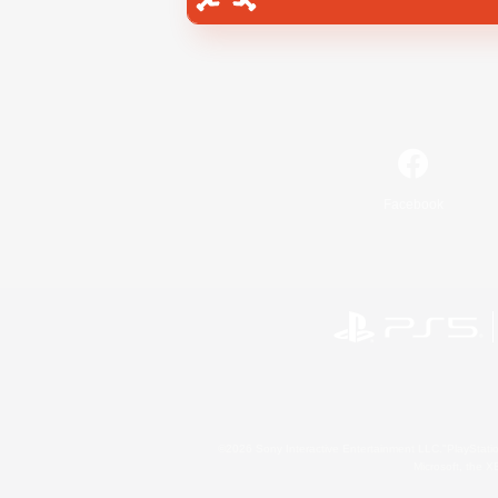
Facebook
©2026 Sony Interactive Entertainment LLC."PlayStation
Microsoft, the 