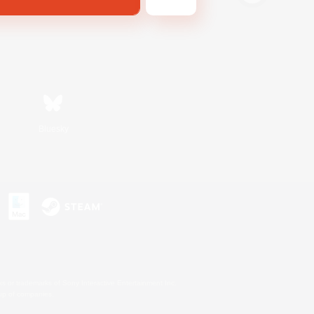
Bluesky
s or trademarks of Sony Interactive Entertainment Inc.
up of companies.