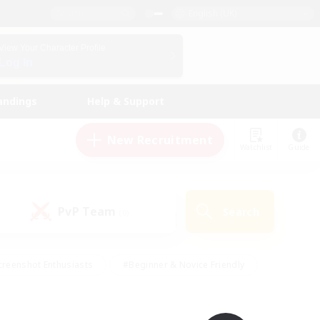
English (UK)
View Your Character Profile
Log In
andings
Help & Support
New Recruitment
Watchlist
Guide
PvP Team
Search
(0)
creenshot Enthusiasts
#Beginner & Novice Friendly
ng/Gathering
#Lore Enthusiasts
#Socially Active
s
#Multilingual