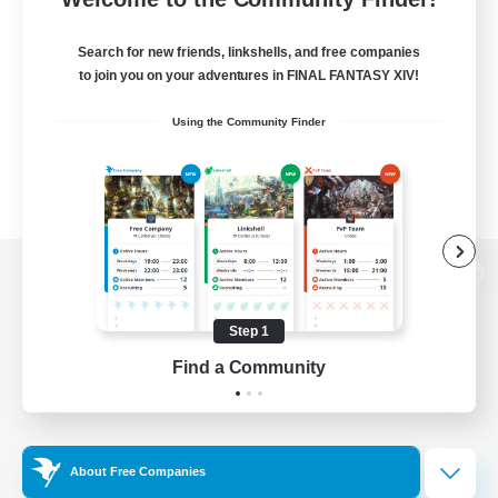
Search for new friends, linkshells, and free companies
to join you on your adventures in FINAL FANTASY XIV!
Using the Community Finder
View desktop version of the Lodestone
Step 1
Find a Community
Game Download
Official Information
About Free Companies