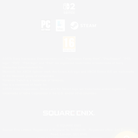
©2026 Sony Interactive Entertainment LLC."PlayStation Family Mark", "PlayStation", "PS5
logo", "PS5", "PS4 logo" and "PS4" are registered trademarks or trademarks of Sony
Interactive Entertainment Inc.
Microsoft, the XBOX Sphere mark, the Series X|S logo and XBOX Series X|S are trademarks
of the Microsoft group of companies.
Nintendo Switch is a trademark of Nintendo.
Mac is a trademark of Apple Inc.
©2026 Valve Corporation. Steam and the Steam logo are trademarks and/or registered
trademarks of Valve Corporation in the U.S. and/or other countries.
© SQUARE ENIX
Square Enix Limited, Registered in England No. 01804186 - Registered office: 240 Blackfriars
Road, London, SE1 8NW.