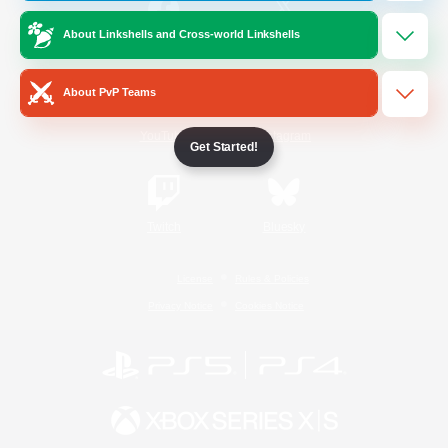
About Linkshells and Cross-world Linkshells
/
Facebook
X
News
About PvP Teams
YouTube
Instagram
Get Started!
Twitch
Bluesky
License
Rules & Policies
Privacy Notice
Cookies Notice