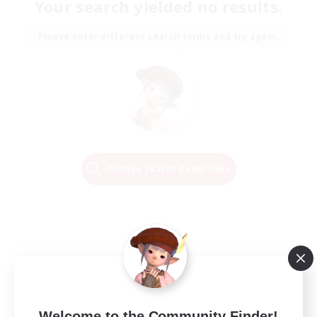
Your search yielded no results.
Please enter different search terms and try again.
Change Search Conditions
Welcome to the Community Finder!