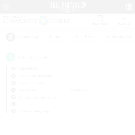
Watchlist
Recruit
#Hunts
#Hardcore
#Roleplay Enth
Popular Tags
0
result(s) found.
Not specified
Bismarck (Materia)
Free Company
Weekdays
Weekends
＃Screenshot Enthusiasts
Primary language