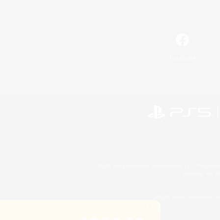
Facebook
©2026 Sony Interactive Entertainment LLC."PlayStation
Microsoft, the 
©2026 Valve Corporation. St