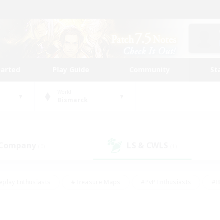
tarted
Play Guide
Community
St
World
Bismarck
 Company
LS & CWLS
(0)
(1)
eplay Enthusiasts
#Treasure Maps
#PvP Enthusiasts
#B
thusiasts
#Crafting/Gathering
#Parent Friendly
#High-e
#Work-life Balance
#Hobbies/Interests
#Glamour Enthusiast