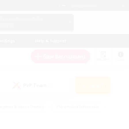
English (UK)
View Your Character Profile
Log In
andings
Help & Support
New Recruitment
Watchlist
Guide
PvP Team
Search
(0)
eginner & Novice Friendly
#Screenshot Enthusiasts
nd Duties
#Student Friendly
#Casual/Laid-back
s
#Multilingual