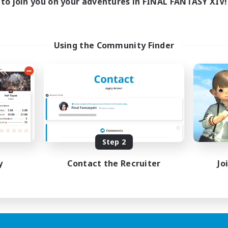
to join you on your adventures in FINAL FANTASY XIV!
Using the Community Finder
Step 2
y
Contact the Recruiter
Jo