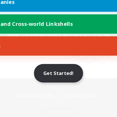
anies
 and Cross-world Linkshells
s
Get Started!
Mobile Version
Game Download