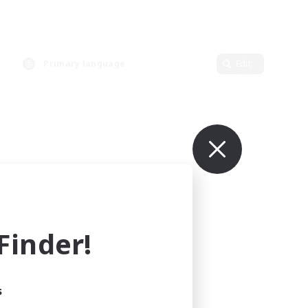
Primary language
Edit
inder!
s