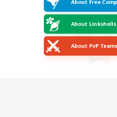
About Free Comp
About Linkshells
About PvP Team