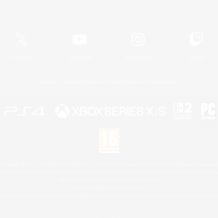
Official Information
X
/
News
YouTube
Instagram
Twitch
License
Rules & Policies
Privacy Notice
Cookies Notice
 Family Mark", "PlayStation", "PS5 logo", "PS5", "PS4 logo" and "PS4" are registered trademark
XBOX Sphere mark, the Series X|S logo and XBOX Series X|S are trademarks of the Microsoft gro
Nintendo Switch is a trademark of Nintendo.
Mac is a trademark of Apple Inc.
eam and the Steam logo are trademarks and/or registered trademarks of Valve Corporation in the 