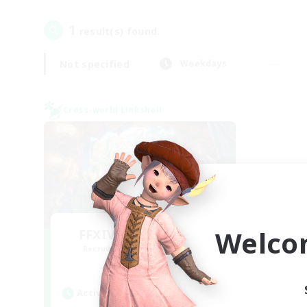
1
result(s) found.
Not specified
Weekdays
Cross-world Linkshell
Welco
FFXIV NA Network 1
Recruiting Additional Members
Materia
Active Hours