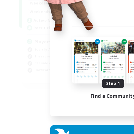
7:00
11:00
Weekdays
1:00
12:00
Weekends
717
Active Members
100
Recruiting
Players events social
Socially Active
Treasure Maps
Casual/Laid-back
Hardcore
EN / FR
Step 1
Listing expires 28/08/2026
Find a Communit