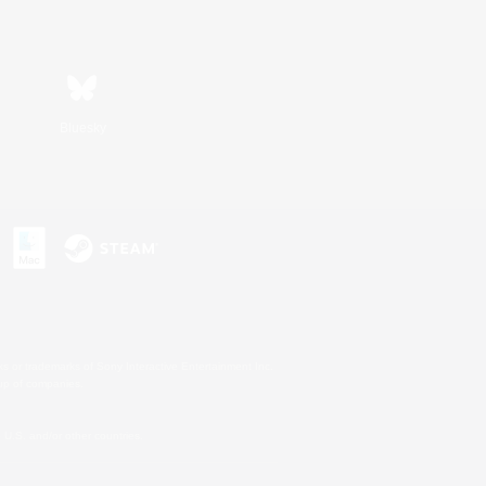
Bluesky
s or trademarks of Sony Interactive Entertainment Inc.
up of companies.
U.S. and/or other countries.