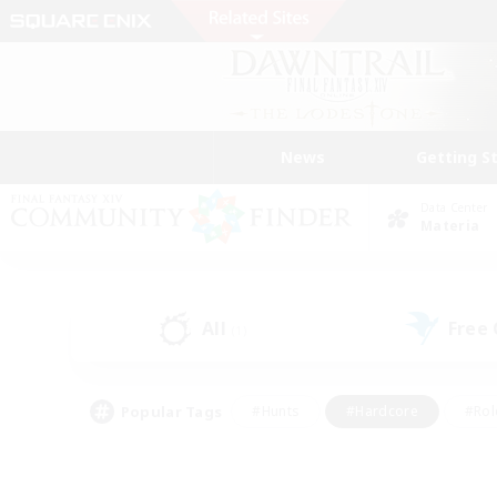
News
Getting S
Data Center
Materia
All
Free
(1)
Popular Tags
#Hunts
#Hardcore
#Rol
#Player Events
#Housing Enthusiasts
#Lore En
#Socially Active