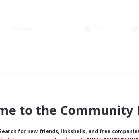
Weekends
＃Hardcore
me to the Community F
Search for new friends, linkshells, and free companie