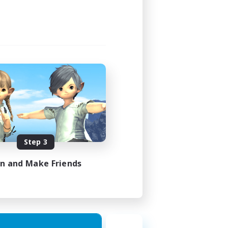
Step 3
in and Make Friends