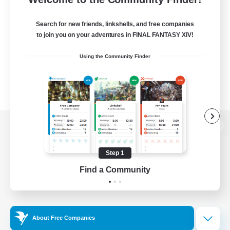
Search for new friends, linkshells, and free companies
to join you on your adventures in FINAL FANTASY XIV!
Using the Community Finder
View desktop version of the Lodestone
Step 1
Find a Community
Game Download
Official Information
About Free Companies