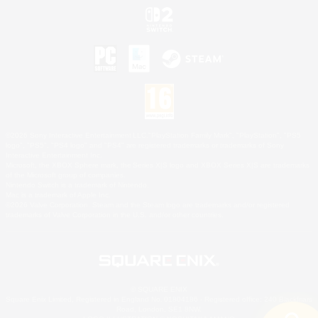
©2026 Sony Interactive Entertainment LLC."PlayStation Family Mark", "PlayStation", "PS5
logo", "PS5", "PS4 logo" and "PS4" are registered trademarks or trademarks of Sony
Interactive Entertainment Inc.
Microsoft, the XBOX Sphere mark, the Series X|S logo and XBOX Series X|S are trademarks
of the Microsoft group of companies.
Nintendo Switch is a trademark of Nintendo.
Mac is a trademark of Apple Inc.
©2026 Valve Corporation. Steam and the Steam logo are trademarks and/or registered
trademarks of Valve Corporation in the U.S. and/or other countries.
© SQUARE ENIX
Square Enix Limited, Registered in England No. 01804186 - Registered office: 240 Blackfriars
Road, London, SE1 8NW.