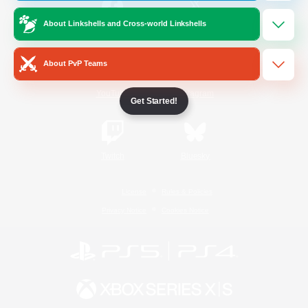
About Linkshells and Cross-world Linkshells
/
Facebook
X
News
About PvP Teams
YouTube
Instagram
Get Started!
Twitch
Bluesky
License
Rules & Policies
Privacy Notice
Cookies Notice