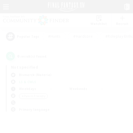
Watchlist
Recruit
#Hunts
#Hardcore
#Roleplay Enth
Popular Tags
0
result(s) found.
Not specified
Bismarck (Materia)
LS & CWLS
Weekdays
Weekends
＃Parent Friendly
Primary language