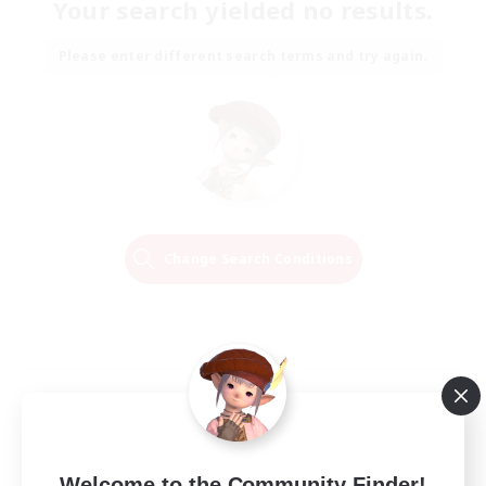
Your search yielded no results.
Please enter different search terms and try again.
Change Search Conditions
Welcome to the Community Finder!