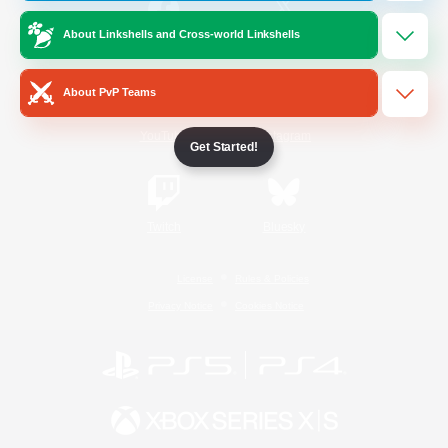
About Linkshells and Cross-world Linkshells
/
Facebook
X
News
About PvP Teams
YouTube
Instagram
Get Started!
Twitch
Bluesky
License
Rules & Policies
Privacy Notice
Cookies Notice