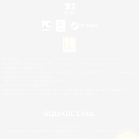
©2026 Sony Interactive Entertainment LLC."PlayStation Family Mark", "PlayStation", "PS5
logo", "PS5", "PS4 logo" and "PS4" are registered trademarks or trademarks of Sony
Interactive Entertainment Inc.
Microsoft, the XBOX Sphere mark, the Series X|S logo and XBOX Series X|S are trademarks
of the Microsoft group of companies.
Nintendo Switch is a trademark of Nintendo.
Mac is a trademark of Apple Inc.
©2026 Valve Corporation. Steam and the Steam logo are trademarks and/or registered
trademarks of Valve Corporation in the U.S. and/or other countries.
© SQUARE ENIX
Square Enix Limited, Registered in England No. 01804186 - Registered office: 240 Blackfriars
Road, London, SE1 8NW.