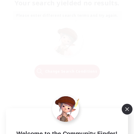
Your search yielded no results.
Please enter different search terms and try again.
Change Search Conditions
Welcome to the Community Finder!