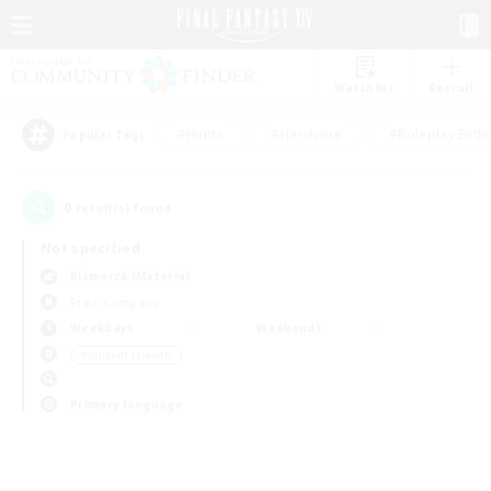
Watchlist
Recruit
#Hunts
#Hardcore
#Roleplay Enth
Popular Tags
0
result(s) found.
Not specified
Bismarck (Materia)
Free Company
Weekdays
Weekends
＃Student Friendly
Primary language