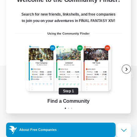
Search for new friends, linkshells, and free companies
to join you on your adventures in FINAL FANTASY XIV!
Using the Community Finder
View desktop version of the Lodestone
Step 1
Find a Community
Game Download
Official Information
About Free Companies