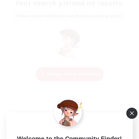
Your search yielded no results.
Please enter different search terms and try again.
Change Search Conditions
Welcome to the Community Finder!