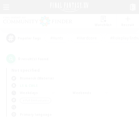
Watchlist
Recruit
#Hunts
#Hardcore
#Roleplay Enth
Popular Tags
0
result(s) found.
Not specified
Bismarck (Materia)
LS & CWLS
Weekdays
Weekends
＃PvP Enthusiasts
Primary language