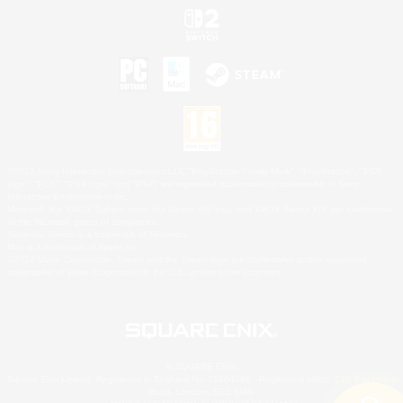
©2026 Sony Interactive Entertainment LLC."PlayStation Family Mark", "PlayStation", "PS5
logo", "PS5", "PS4 logo" and "PS4" are registered trademarks or trademarks of Sony
Interactive Entertainment Inc.
Microsoft, the XBOX Sphere mark, the Series X|S logo and XBOX Series X|S are trademarks
of the Microsoft group of companies.
Nintendo Switch is a trademark of Nintendo.
Mac is a trademark of Apple Inc.
©2026 Valve Corporation. Steam and the Steam logo are trademarks and/or registered
trademarks of Valve Corporation in the U.S. and/or other countries.
© SQUARE ENIX
Square Enix Limited, Registered in England No. 01804186 - Registered office: 240 Blackfriars
Road, London, SE1 8NW.