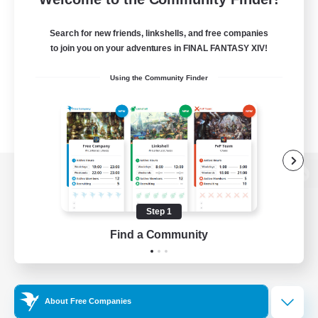
Search for new friends, linkshells, and free companies
to join you on your adventures in FINAL FANTASY XIV!
Using the Community Finder
View desktop version of the Lodestone
Step 1
Find a Community
Game Download
Official Information
About Free Companies