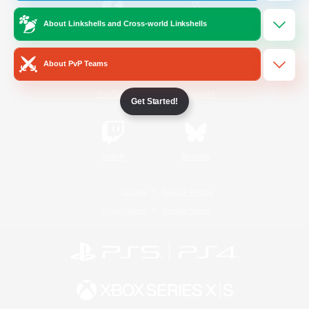
About Linkshells and Cross-world Linkshells
/
Facebook
X
News
About PvP Teams
YouTube
Instagram
Get Started!
Twitch
Bluesky
License
Rules & Policies
Privacy Notice
Cookies Notice