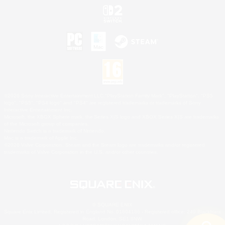
©2026 Sony Interactive Entertainment LLC."PlayStation Family Mark", "PlayStation", "PS5
logo", "PS5", "PS4 logo" and "PS4" are registered trademarks or trademarks of Sony
Interactive Entertainment Inc.
Microsoft, the XBOX Sphere mark, the Series X|S logo and XBOX Series X|S are trademarks
of the Microsoft group of companies.
Nintendo Switch is a trademark of Nintendo.
Mac is a trademark of Apple Inc.
©2026 Valve Corporation. Steam and the Steam logo are trademarks and/or registered
trademarks of Valve Corporation in the U.S. and/or other countries.
© SQUARE ENIX
Square Enix Limited, Registered in England No. 01804186 - Registered office: 240 Blackfriars
Road, London, SE1 8NW.