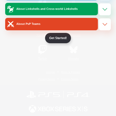
About Linkshells and Cross-world Linkshells
/
Facebook
X
News
About PvP Teams
YouTube
Instagram
Get Started!
Twitch
Bluesky
License
Rules & Policies
Privacy Notice
Cookies Notice