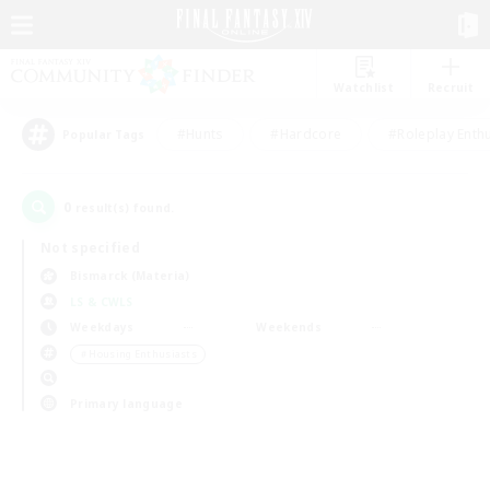
Watchlist
Recruit
#Hunts
#Hardcore
#Roleplay Enth
Popular Tags
0
result(s) found.
Not specified
Bismarck (Materia)
LS & CWLS
Weekdays
Weekends
＃Housing Enthusiasts
Primary language