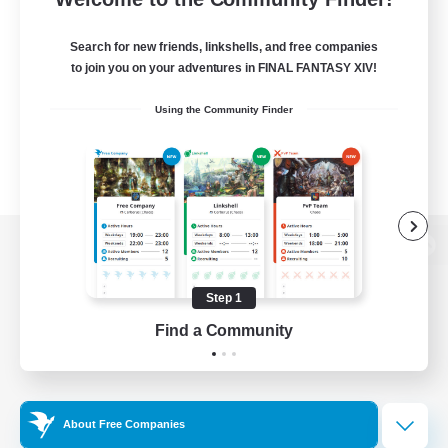
Search for new friends, linkshells, and free companies
to join you on your adventures in FINAL FANTASY XIV!
Using the Community Finder
View desktop version of the Lodestone
Step 1
Find a Community
Game Download
Official Information
About Free Companies