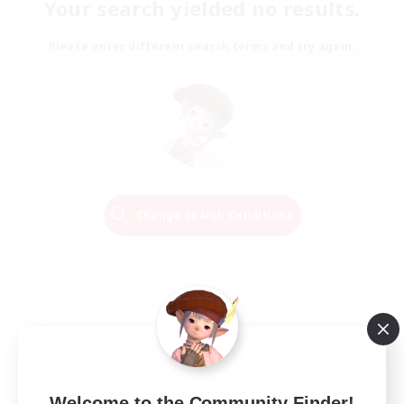
Your search yielded no results.
Please enter different search terms and try again.
Change Search Conditions
Welcome to the Community Finder!