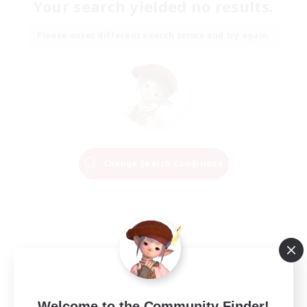
Your search yielded no results.
Please enter different search terms and try again.
Change Search Conditions
Welcome to the Community Finder!