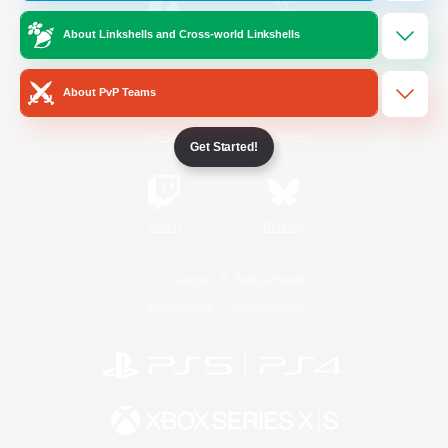
About Linkshells and Cross-world Linkshells
/
Facebook
X
News
About PvP Teams
YouTube
Instagram
Get Started!
Twitch
Bluesky
License
Rules & Policies
Privacy Notice
Cookies Notice