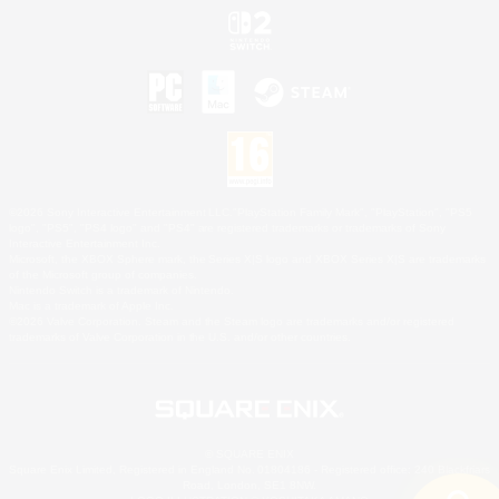
©2026 Sony Interactive Entertainment LLC."PlayStation Family Mark", "PlayStation", "PS5
logo", "PS5", "PS4 logo" and "PS4" are registered trademarks or trademarks of Sony
Interactive Entertainment Inc.
Microsoft, the XBOX Sphere mark, the Series X|S logo and XBOX Series X|S are trademarks
of the Microsoft group of companies.
Nintendo Switch is a trademark of Nintendo.
Mac is a trademark of Apple Inc.
©2026 Valve Corporation. Steam and the Steam logo are trademarks and/or registered
trademarks of Valve Corporation in the U.S. and/or other countries.
© SQUARE ENIX
Square Enix Limited, Registered in England No. 01804186 - Registered office: 240 Blackfriars
Road, London, SE1 8NW.