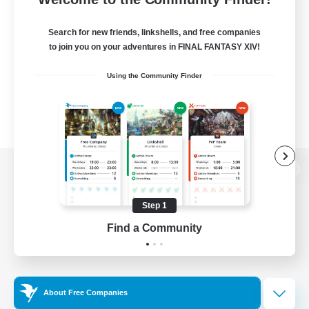
Search for new friends, linkshells, and free companies
to join you on your adventures in FINAL FANTASY XIV!
Using the Community Finder
View desktop version of the Lodestone
Step 1
Find a Community
Game Download
Official Information
About Free Companies