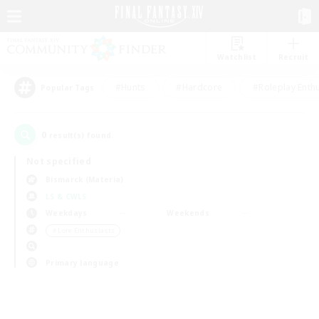
Watchlist
Recruit
#Hunts
#Hardcore
#Roleplay Enth
Popular Tags
0
result(s) found.
Not specified
Bismarck (Materia)
LS & CWLS
Weekdays
Weekends
＃Lore Enthusiasts
Primary language