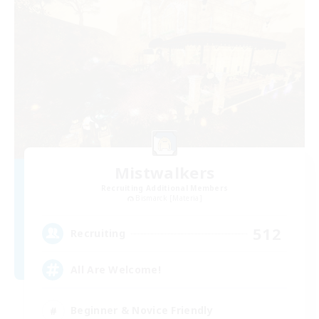
Mistwalkers
Recruiting Additional Members
Bismarck [Materia]
512
Recruiting
All Are Welcome!
Beginner & Novice Friendly