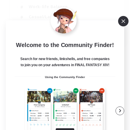
Work-life Balance
Casual/Laid-back
Treasure Maps
EN
Welcome to the Community Finder!
View Details
Listing expires 01/09/2026
Search for new friends, linkshells, and free companies
to join you on your adventures in FINAL FANTASY XIV!
Using the Community Finder