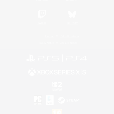
Twitch
Bluesky
License
Rules & Policies
Privacy Notice
Cookies Notice