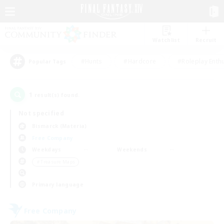
Watchlist
Recruit
#Hunts
#Hardcore
#Roleplay Enth
Popular Tags
1
result(s) found.
Not specified
Bismarck (Materia)
Free Company
Weekdays
Weekends
＃Treasure Maps
Primary language
Free Company