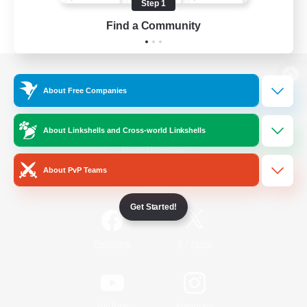
Step 1
Find a Community
View desktop version of the Lodestone
About Free Companies
About Linkshells and Cross-world Linkshells
Game Download
About PvP Teams
Official Information
Get Started!
/
Facebook
X
News
YouTube
Instagram