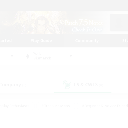
tarted
Play Guide
Community
St
World
Bismarck
 Company
LS & CWLS
(0)
(0)
eplay Enthusiasts
#Treasure Maps
#Beginner & Novice Friend
Duties
#Crafting/Gathering
#Housing Enthusiasts
#Pare
#Glamour Enthusiasts
#Work-life Balance
#Hobbies/Interes