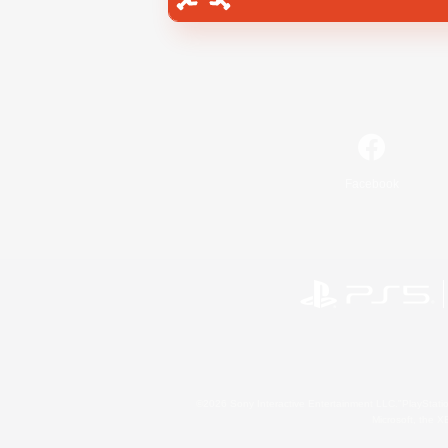
Facebook
©2026 Sony Interactive Entertainment LLC."PlayStation
Microsoft, the 