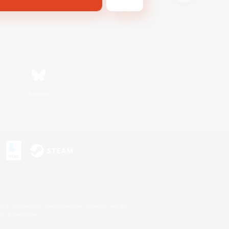
Bluesky
s or trademarks of Sony Interactive Entertainment Inc.
up of companies.