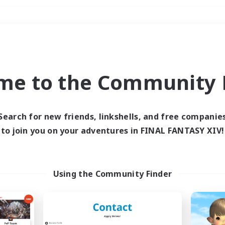
Weekends
＃PvP Enthusiasts
me to the Community F
Search for new friends, linkshells, and free companie
to join you on your adventures in FINAL FANTASY XIV!
0 results
 search yielded no res
Using the Community Finder
ase enter different search terms and try ag