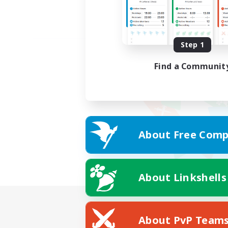
Step 1
Find a Communit
About Free Comp
About Linkshells
About PvP Team