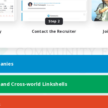
Step 2
y
Contact the Recruiter
Jo
anies
 and Cross-world Linkshells
Mobile Version
s