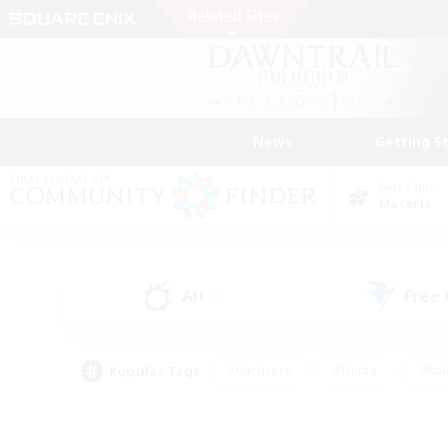
News
Getting S
Data Center
Materia
All
Free
(0)
Popular Tags
#Hardcore
#Hunts
#Rol
#Player Events
#Casual/Laid-back
#High-end 
#Lore Enthusiasts