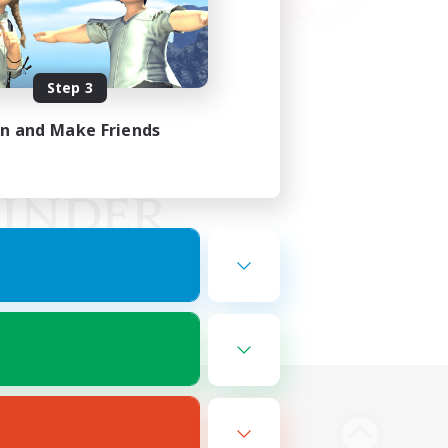
Step 3
in and Make Friends