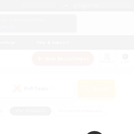
English (UK)
View Your Character Profile
Log In
andings
Help & Support
New Recruitment
Watchlist
Guide
PvP Team
Search
(0)
ly
#PvP Enthusiasts
#Screenshot Enthusiasts
nt Friendly
#Socially Active
#Student Friendly
ts
#Multilingual