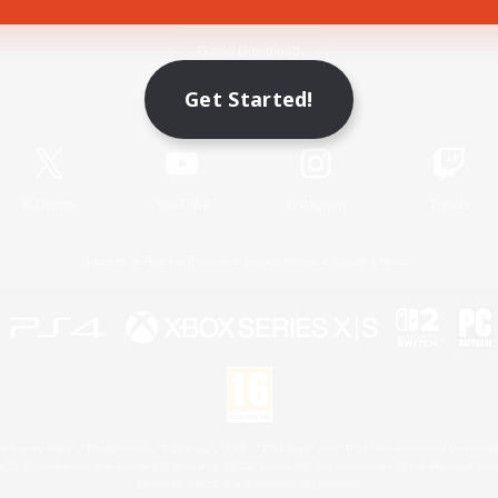
Game Download
Get Started!
Official Information
X
/
News
YouTube
Instagram
Twitch
License
Rules & Policies
Privacy Notice
Cookies Notice
 Family Mark", "PlayStation", "PS5 logo", "PS5", "PS4 logo" and "PS4" are registered trademark
XBOX Sphere mark, the Series X|S logo and XBOX Series X|S are trademarks of the Microsoft gro
Nintendo Switch is a trademark of Nintendo.