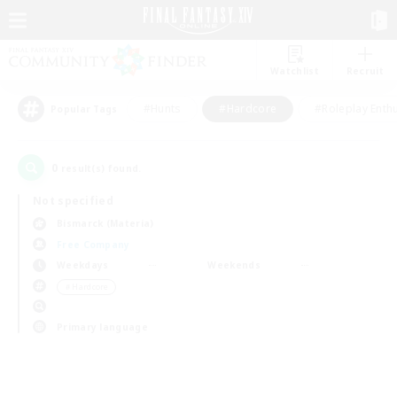
Watchlist
Recruit
#Hunts
#Hardcore
#Roleplay Enth
Popular Tags
0
result(s) found.
Not specified
Bismarck (Materia)
Free Company
Weekdays
Weekends
＃Hardcore
Primary language