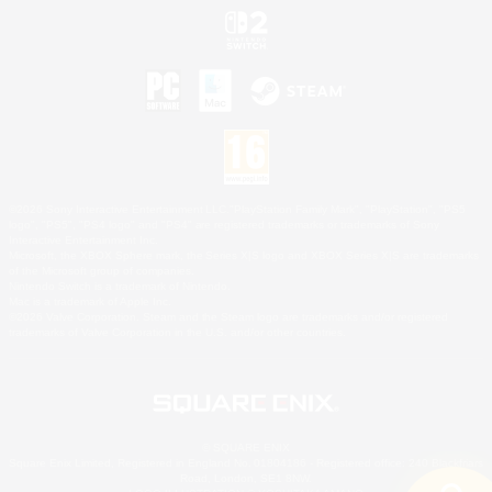
©2026 Sony Interactive Entertainment LLC."PlayStation Family Mark", "PlayStation", "PS5
logo", "PS5", "PS4 logo" and "PS4" are registered trademarks or trademarks of Sony
Interactive Entertainment Inc.
Microsoft, the XBOX Sphere mark, the Series X|S logo and XBOX Series X|S are trademarks
of the Microsoft group of companies.
Nintendo Switch is a trademark of Nintendo.
Mac is a trademark of Apple Inc.
©2026 Valve Corporation. Steam and the Steam logo are trademarks and/or registered
trademarks of Valve Corporation in the U.S. and/or other countries.
© SQUARE ENIX
Square Enix Limited, Registered in England No. 01804186 - Registered office: 240 Blackfriars
Road, London, SE1 8NW.