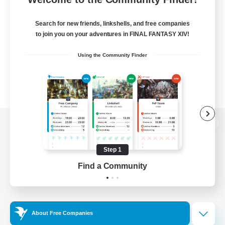
Search for new friends, linkshells, and free companies
to join you on your adventures in FINAL FANTASY XIV!
Using the Community Finder
View desktop version of the Lodestone
Step 1
Find a Community
Game Download
Official Information
About Free Companies