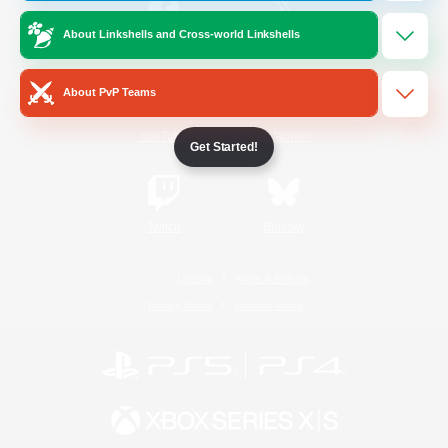
About Linkshells and Cross-world Linkshells
/
Facebook
X
News
About PvP Teams
YouTube
Instagram
Get Started!
Twitch
Bluesky
License
Rules & Policies
Privacy Notice
Cookies Notice