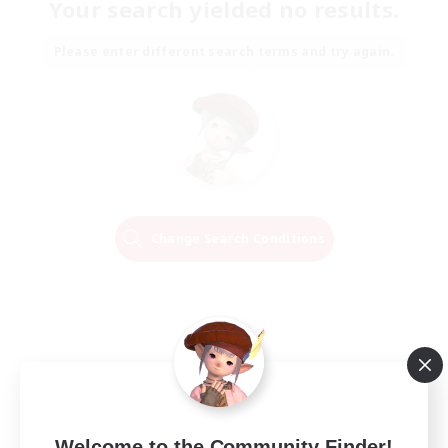
Your search yielded no results.
Please enter different search terms and try again.
Change Search Conditions
Welcome to the Community Finder!