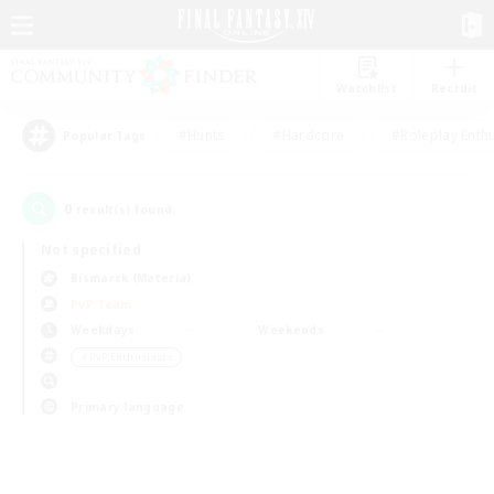
Watchlist
Recruit
#Hunts
#Hardcore
#Roleplay Enth
Popular Tags
0
result(s) found.
Not specified
Bismarck (Materia)
PvP Team
Weekdays
Weekends
＃PvP Enthusiasts
Primary language