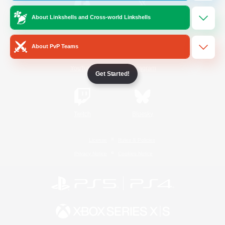
About Linkshells and Cross-world Linkshells
/
Facebook
X
News
About PvP Teams
YouTube
Instagram
Get Started!
Twitch
Bluesky
License
Rules & Policies
Privacy Notice
Cookies Notice