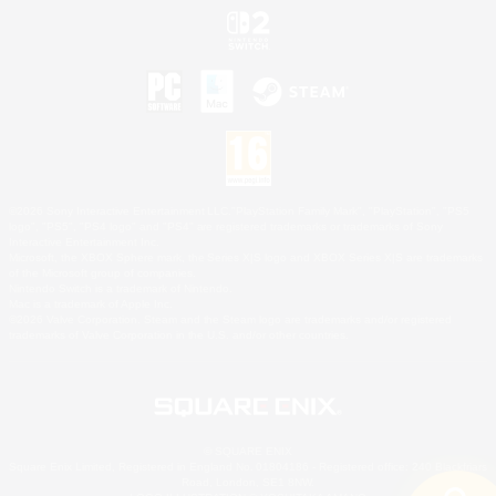
©2026 Sony Interactive Entertainment LLC."PlayStation Family Mark", "PlayStation", "PS5
logo", "PS5", "PS4 logo" and "PS4" are registered trademarks or trademarks of Sony
Interactive Entertainment Inc.
Microsoft, the XBOX Sphere mark, the Series X|S logo and XBOX Series X|S are trademarks
of the Microsoft group of companies.
Nintendo Switch is a trademark of Nintendo.
Mac is a trademark of Apple Inc.
©2026 Valve Corporation. Steam and the Steam logo are trademarks and/or registered
trademarks of Valve Corporation in the U.S. and/or other countries.
© SQUARE ENIX
Square Enix Limited, Registered in England No. 01804186 - Registered office: 240 Blackfriars
Road, London, SE1 8NW.