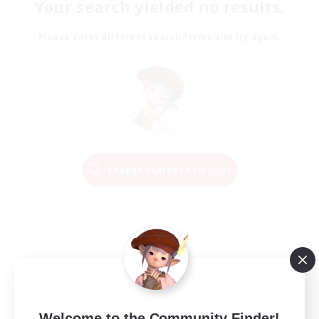
Your search yielded no results.
Please enter different search terms and try again.
Change Search Conditions
Welcome to the Community Finder!