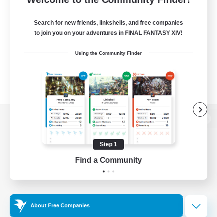
Search for new friends, linkshells, and free companies
to join you on your adventures in FINAL FANTASY XIV!
Using the Community Finder
View desktop version of the Lodestone
Step 1
Find a Community
Game Download
Official Information
About Free Companies