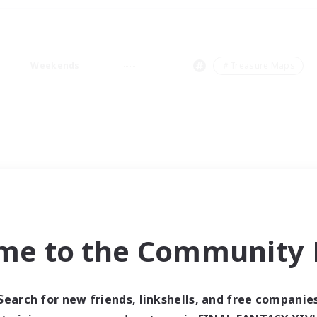
Weekends
＃Treasure Maps
me to the Community F
Search for new friends, linkshells, and free companie