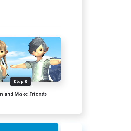
Step 3
in and Make Friends