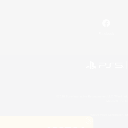
Facebook
©2026 Sony Interactive Entertainment LLC."PlayStation
Microsoft, the 
©2026 Valve Corporation. St