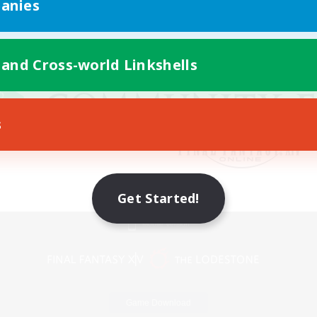
anies
 and Cross-world Linkshells
s
Get Started!
Mobile Version
Game Download