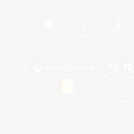
Official Information
X
/
News
YouTube
Instagram
Twitch
License
Rules & Policies
Privacy Notice
Cookies Notice
 Family Mark", "PlayStation", "PS5 logo", "PS5", "PS4 logo" and "PS4" are registered trademark
XBOX Sphere mark, the Series X|S logo and XBOX Series X|S are trademarks of the Microsoft gro
Nintendo Switch is a trademark of Nintendo.
Mac is a trademark of Apple Inc.
eam and the Steam logo are trademarks and/or registered trademarks of Valve Corporation in the 