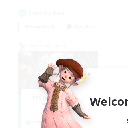
1
result(s) found.
Not specified
Weekdays
Cross-world Linkshell
Welco
FFXIV NA Network 1
Recruiting Additional Members
Materia
Active Hours