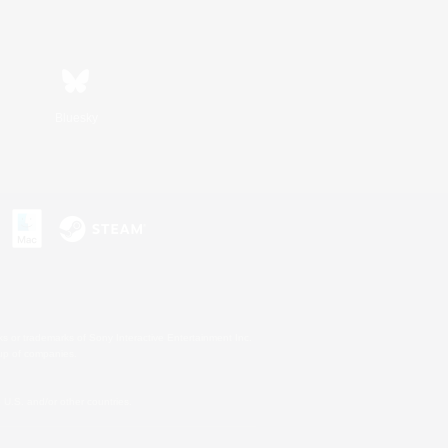
Bluesky
s or trademarks of Sony Interactive Entertainment Inc.
up of companies.
U.S. and/or other countries.