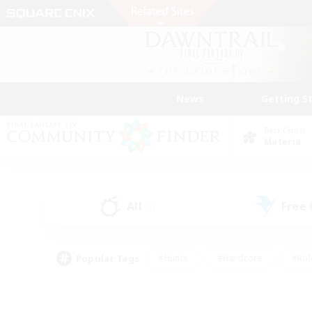
News
Getting S
Data Center
Materia
All
Free
(2)
Popular Tags
#Hunts
#Hardcore
#Rol
#Player Events
#Housing Enthusiasts
#Parent F
#Work-life Balance