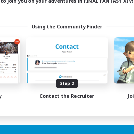
to join you on your adventures in FINAL FANTASY XIV!
Using the Community Finder
Step 2
y
Contact the Recruiter
Jo