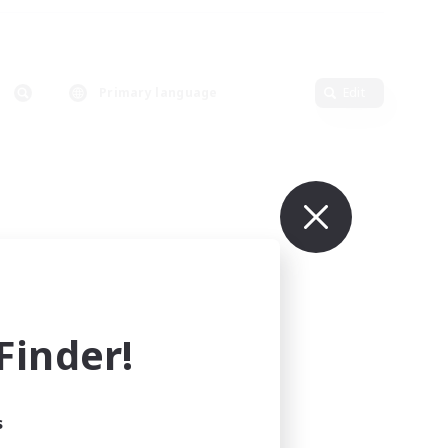
Primary language
Edit
inder!
s