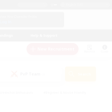
English (UK)
View Your Character Profile
Log In
andings
Help & Support
New Recruitment
Watchlist
Guide
PvP Team
Search
(0)
creenshot Enthusiasts
#Beginner & Novice Friendly
id-back
#Crafting/Gathering
#High-end Duties
e
#Multilingual