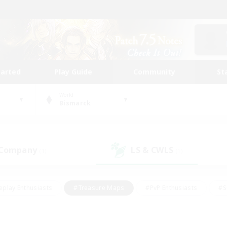
tarted
Play Guide
Community
St
World
Bismarck
 Company
LS & CWLS
(1)
(1)
eplay Enthusiasts
#Treasure Maps
#PvP Enthusiasts
#S
riendly
#Student Friendly
#Lore Enthusiasts
#Casual/La
#Glamour Enthusiasts
#Hobbies/Interests
#Socially Activ