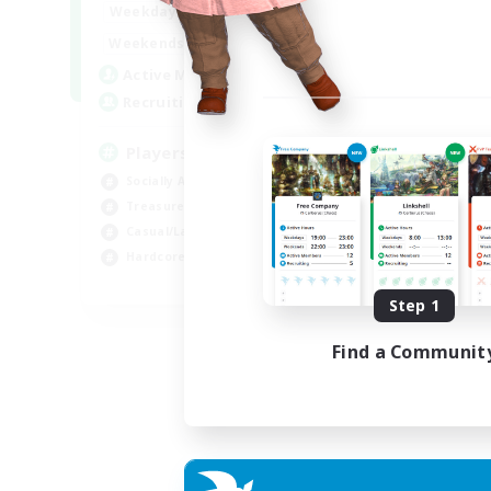
7:00
11:00
Weekdays
1:00
12:00
Weekends
717
Active Members
100
Recruiting
Players events social
Socially Active
Treasure Maps
Casual/Laid-back
Hardcore
EN / FR
Step 1
Listing expires 28/08/2026
Find a Communit