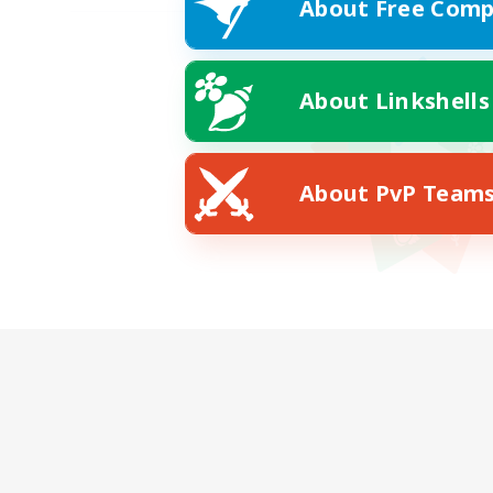
About Free Comp
About Linkshells
About PvP Team