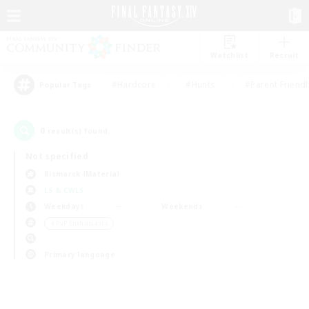
Watchlist
Recruit
#Hardcore
#Hunts
#Parent Friendl
Popular Tags
0
result(s) found.
Not specified
Bismarck (Materia)
LS & CWLS
Weekdays
Weekends
＃PvP Enthusiasts
Primary language