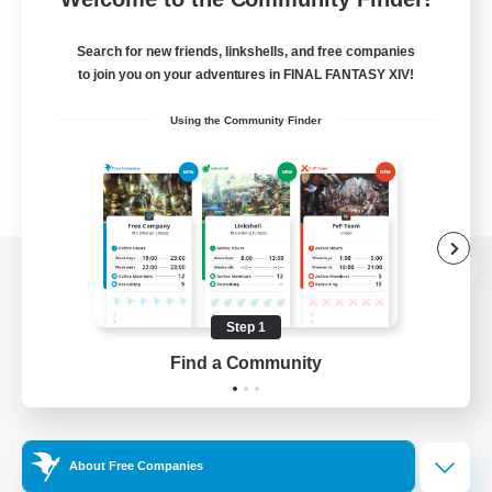
Search for new friends, linkshells, and free companies
to join you on your adventures in FINAL FANTASY XIV!
Using the Community Finder
View desktop version of the Lodestone
Step 1
Find a Community
Game Download
Official Information
About Free Companies