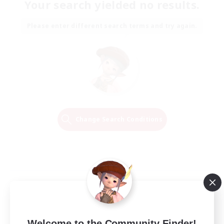
Your search yielded no results.
Please enter different search terms and try again.
Change Search Conditions
Welcome to the Community Finder!