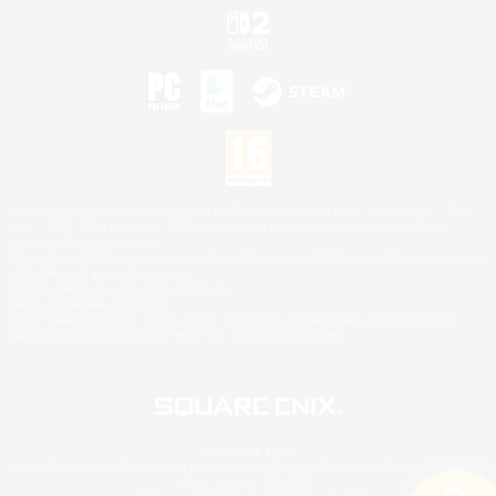
©2026 Sony Interactive Entertainment LLC."PlayStation Family Mark", "PlayStation", "PS5
logo", "PS5", "PS4 logo" and "PS4" are registered trademarks or trademarks of Sony
Interactive Entertainment Inc.
Microsoft, the XBOX Sphere mark, the Series X|S logo and XBOX Series X|S are trademarks
of the Microsoft group of companies.
Nintendo Switch is a trademark of Nintendo.
Mac is a trademark of Apple Inc.
©2026 Valve Corporation. Steam and the Steam logo are trademarks and/or registered
trademarks of Valve Corporation in the U.S. and/or other countries.
© SQUARE ENIX
Square Enix Limited, Registered in England No. 01804186 - Registered office: 240 Blackfriars
Road, London, SE1 8NW.