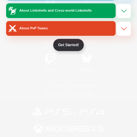
About Linkshells and Cross-world Linkshells
/
Facebook
X
News
About PvP Teams
YouTube
Instagram
Get Started!
Twitch
Bluesky
License
Rules & Policies
Privacy Notice
Cookies Notice