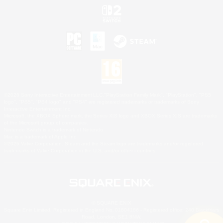
©2026 Sony Interactive Entertainment LLC."PlayStation Family Mark", "PlayStation", "PS5
logo", "PS5", "PS4 logo" and "PS4" are registered trademarks or trademarks of Sony
Interactive Entertainment Inc.
Microsoft, the XBOX Sphere mark, the Series X|S logo and XBOX Series X|S are trademarks
of the Microsoft group of companies.
Nintendo Switch is a trademark of Nintendo.
Mac is a trademark of Apple Inc.
©2026 Valve Corporation. Steam and the Steam logo are trademarks and/or registered
trademarks of Valve Corporation in the U.S. and/or other countries.
© SQUARE ENIX
Square Enix Limited, Registered in England No. 01804186 - Registered office: 240 Blackfriars
Road, London, SE1 8NW.