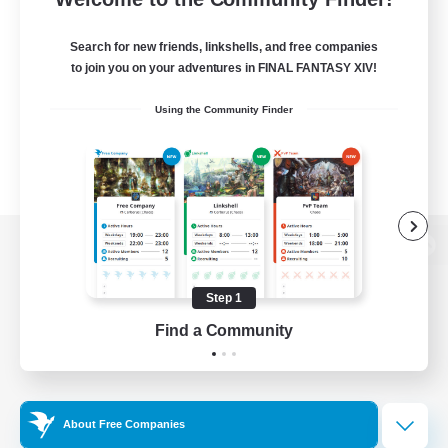
Search for new friends, linkshells, and free companies
to join you on your adventures in FINAL FANTASY XIV!
Using the Community Finder
View desktop version of the Lodestone
Step 1
Find a Community
Game Download
Official Information
About Free Companies