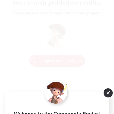
Your search yielded no results.
Please enter different search terms and try again.
Change Search Conditions
Welcome to the Community Finder!