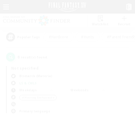
Watchlist
Recruit
#Hardcore
#Hunts
#Parent Friendl
Popular Tags
0
result(s) found.
Not specified
Bismarck (Materia)
LS & CWLS
Weekdays
Weekends
＃Housing Enthusiasts
Primary language