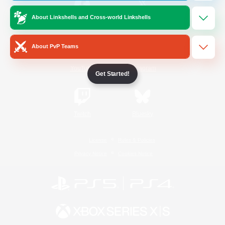
About Linkshells and Cross-world Linkshells
/
Facebook
X
News
About PvP Teams
YouTube
Instagram
Get Started!
Twitch
Bluesky
License
Rules & Policies
Privacy Notice
Cookies Notice