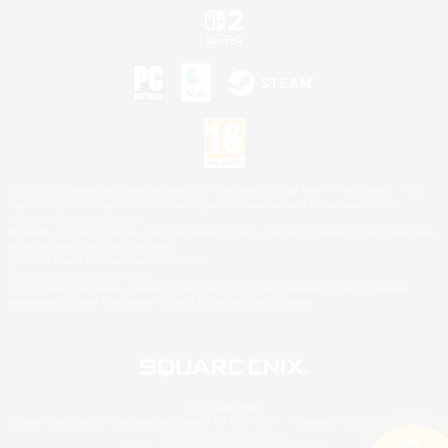
©2026 Sony Interactive Entertainment LLC."PlayStation Family Mark", "PlayStation", "PS5
logo", "PS5", "PS4 logo" and "PS4" are registered trademarks or trademarks of Sony
Interactive Entertainment Inc.
Microsoft, the XBOX Sphere mark, the Series X|S logo and XBOX Series X|S are trademarks
of the Microsoft group of companies.
Nintendo Switch is a trademark of Nintendo.
Mac is a trademark of Apple Inc.
©2026 Valve Corporation. Steam and the Steam logo are trademarks and/or registered
trademarks of Valve Corporation in the U.S. and/or other countries.
© SQUARE ENIX
Square Enix Limited, Registered in England No. 01804186 - Registered office: 240 Blackfriars
Road, London, SE1 8NW.