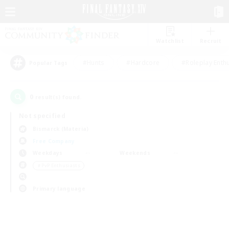
Watchlist
Recruit
#Hunts
#Hardcore
#Roleplay Enth
Popular Tags
0
result(s) found.
Not specified
Bismarck (Materia)
Free Company
Weekdays
Weekends
＃PvP Enthusiasts
Primary language