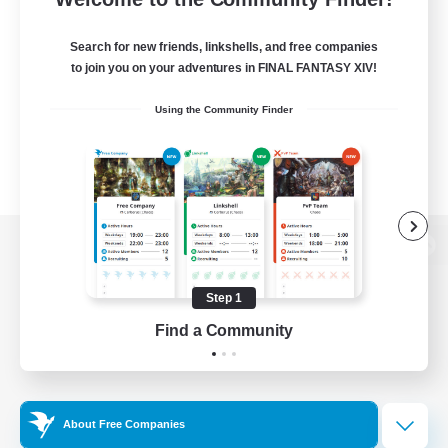
Search for new friends, linkshells, and free companies
to join you on your adventures in FINAL FANTASY XIV!
Using the Community Finder
View desktop version of the Lodestone
Step 1
Find a Community
Game Download
Official Information
About Free Companies