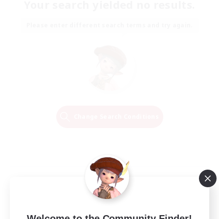
Your search yielded no results.
Please enter different search terms and try again.
Change Search Conditions
Welcome to the Community Finder!