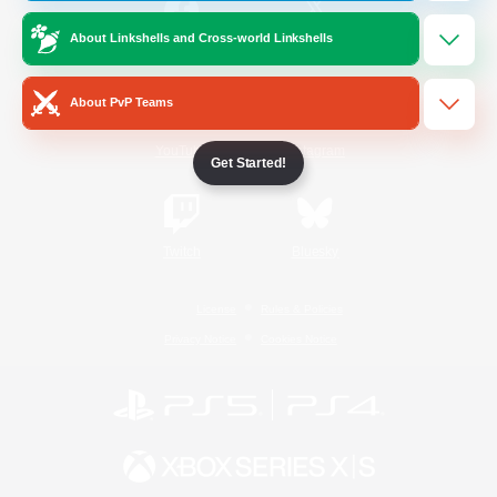
About Linkshells and Cross-world Linkshells
/
Facebook
X
News
About PvP Teams
YouTube
Instagram
Get Started!
Twitch
Bluesky
License
Rules & Policies
Privacy Notice
Cookies Notice