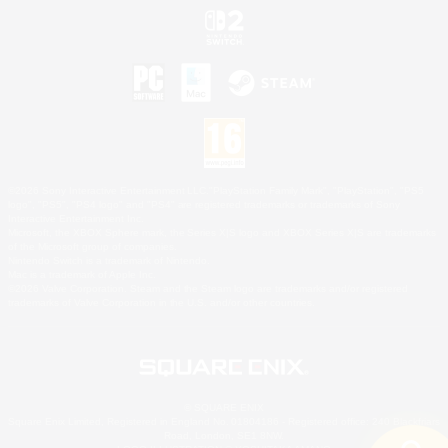
©2026 Sony Interactive Entertainment LLC."PlayStation Family Mark", "PlayStation", "PS5
logo", "PS5", "PS4 logo" and "PS4" are registered trademarks or trademarks of Sony
Interactive Entertainment Inc.
Microsoft, the XBOX Sphere mark, the Series X|S logo and XBOX Series X|S are trademarks
of the Microsoft group of companies.
Nintendo Switch is a trademark of Nintendo.
Mac is a trademark of Apple Inc.
©2026 Valve Corporation. Steam and the Steam logo are trademarks and/or registered
trademarks of Valve Corporation in the U.S. and/or other countries.
© SQUARE ENIX
Square Enix Limited, Registered in England No. 01804186 - Registered office: 240 Blackfriars
Road, London, SE1 8NW.