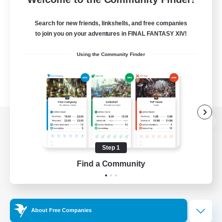
Search for new friends, linkshells, and free companies
to join you on your adventures in FINAL FANTASY XIV!
Using the Community Finder
View desktop version of the Lodestone
Step 1
Find a Community
Game Download
Official Information
About Free Companies