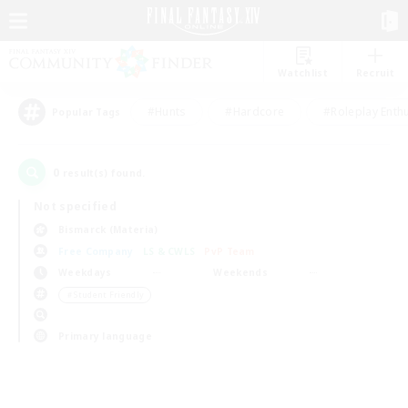
Watchlist
Recruit
#Hunts
#Hardcore
#Roleplay Enth
Popular Tags
0
result(s) found.
Not specified
Bismarck (Materia)
Free Company
LS & CWLS
PvP Team
Weekdays
Weekends
＃Student Friendly
Primary language