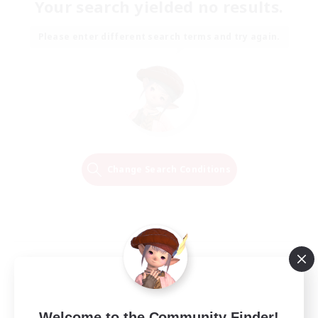
Your search yielded no results.
Please enter different search terms and try again.
Change Search Conditions
Welcome to the Community Finder!