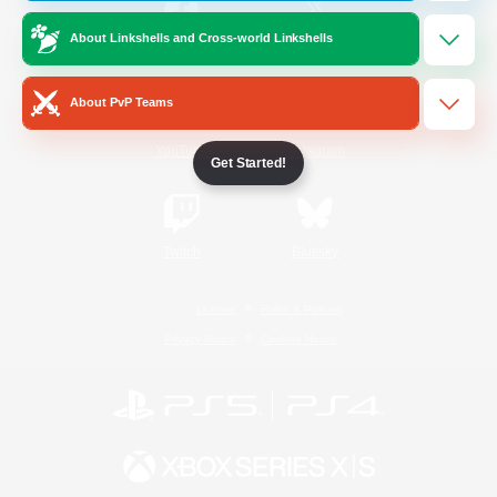
About Linkshells and Cross-world Linkshells
/
Facebook
X
News
About PvP Teams
YouTube
Instagram
Get Started!
Twitch
Bluesky
License
Rules & Policies
Privacy Notice
Cookies Notice