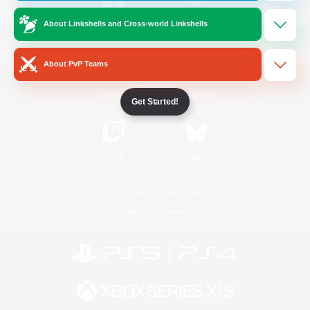
About Linkshells and Cross-world Linkshells
/
Facebook
X
News
About PvP Teams
YouTube
Instagram
Get Started!
Twitch
Bluesky
License
Rules & Policies
Privacy Notice
Cookies Notice