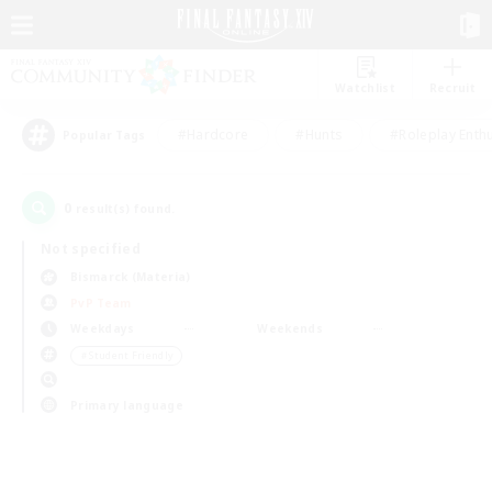
Watchlist
Recruit
#Hardcore
#Hunts
#Roleplay Enth
Popular Tags
0
result(s) found.
Not specified
Bismarck (Materia)
PvP Team
Weekdays
Weekends
＃Student Friendly
Primary language