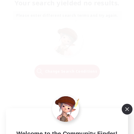
Your search yielded no results.
Please enter different search terms and try again.
Change Search Conditions
Welcome to the Community Finder!