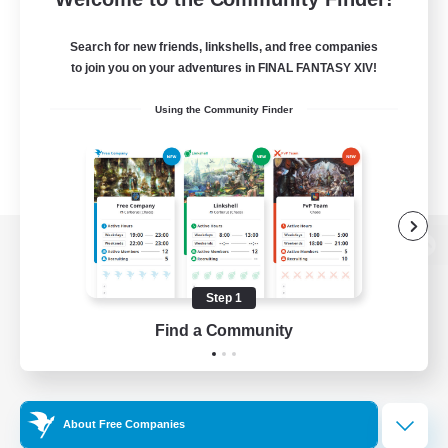
Search for new friends, linkshells, and free companies
to join you on your adventures in FINAL FANTASY XIV!
Using the Community Finder
View desktop version of the Lodestone
Step 1
Find a Community
Game Download
Official Information
About Free Companies