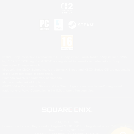
©2026 Sony Interactive Entertainment LLC."PlayStation Family Mark", "PlayStation", "PS5
logo", "PS5", "PS4 logo" and "PS4" are registered trademarks or trademarks of Sony
Interactive Entertainment Inc.
Microsoft, the XBOX Sphere mark, the Series X|S logo and XBOX Series X|S are trademarks
of the Microsoft group of companies.
Nintendo Switch is a trademark of Nintendo.
Mac is a trademark of Apple Inc.
©2026 Valve Corporation. Steam and the Steam logo are trademarks and/or registered
trademarks of Valve Corporation in the U.S. and/or other countries.
© SQUARE ENIX
Square Enix Limited, Registered in England No. 01804186 - Registered office: 240 Blackfriars
Road, London, SE1 8NW.