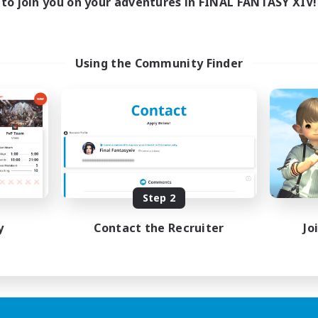
to join you on your adventures in FINAL FANTASY XIV!
Using the Community Finder
Step 2
y
Contact the Recruiter
Jo