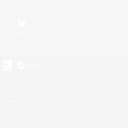
Bluesky
s or trademarks of Sony Interactive Entertainment Inc.
up of companies.
U.S. and/or other countries.