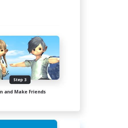
Step 3
in and Make Friends