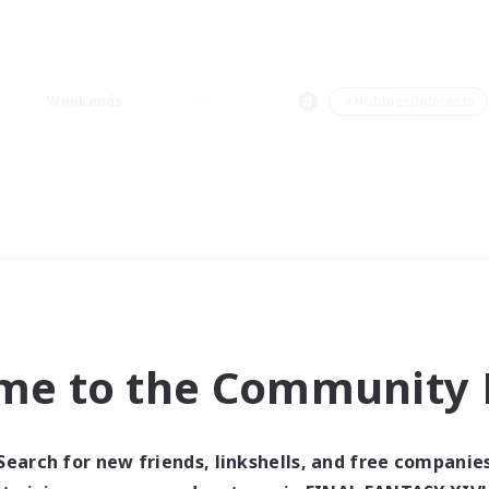
Weekends
＃Hobbies/Interests
me to the Community F
Search for new friends, linkshells, and free companie