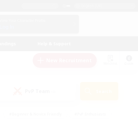
English (UK)
View Your Character Profile
Log In
andings
Help & Support
New Recruitment
Watchlist
Guide
PvP Team
Search
(0)
#Beginner & Novice Friendly
#PvP Enthusiasts
 Friendly
#High-end Duties
#Hobbies/Interests
k
#Multilingual