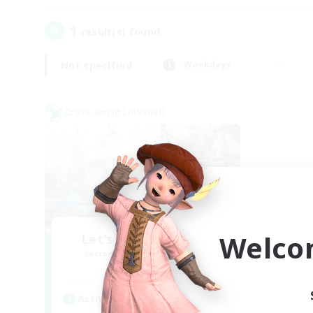
1
result(s) found.
Not specified
Weekdays
Cross-world Linkshell
Welco
Let's Party! Materia
Recruiting Additional Members
Materia
Active Hours