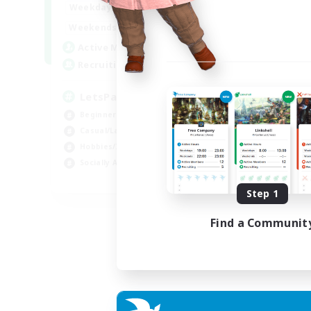
0:00
23:00
Weekdays
0:00
23:00
Weekends
1
Active Members
999
Recruiting
LetsPartyFFXIVDiscord
Beginner & Novice Friendly
Casual/Laid-back
Hobbies/Interests
Socially Active
EN
Step 1
Listing expires 24/08/2026
Find a Communit