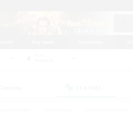
tarted
Play Guide
Community
St
World
Bismarck
 Company
LS & CWLS
(0)
(1)
eplay Enthusiasts
#Treasure Maps
#Screenshot Enthusiasts
riendly
#Crafting/Gathering
#Lore Enthusiasts
#Student
#Glamour Enthusiasts
#Work-life Balance
#Casual/Laid-bac