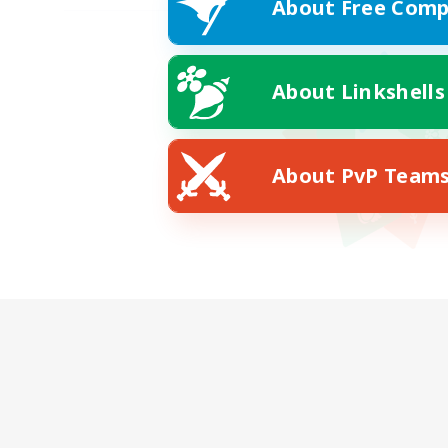
About Free Comp
About Linkshells
About PvP Team