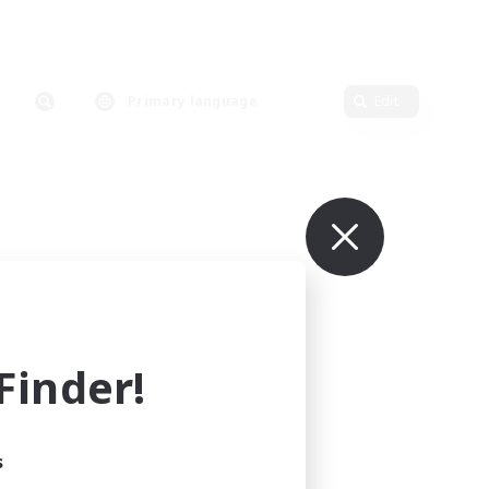
Primary language
Edit
inder!
s