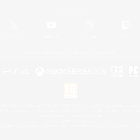
Official Information
X
/
News
YouTube
Instagram
Twitch
License
Rules & Policies
Privacy Notice
Cookies Notice
 Family Mark", "PlayStation", "PS5 logo", "PS5", "PS4 logo" and "PS4" are registered trademark
XBOX Sphere mark, the Series X|S logo and XBOX Series X|S are trademarks of the Microsoft gro
Nintendo Switch is a trademark of Nintendo.
Mac is a trademark of Apple Inc.
eam and the Steam logo are trademarks and/or registered trademarks of Valve Corporation in the 