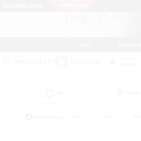
News
Getting S
Data Center
Materia
All
Free
(1)
Popular Tags
#Hunts
#Hardcore
#Rol
#Housing Enthusiasts
#Player Events
#Parent F
#Socially Active