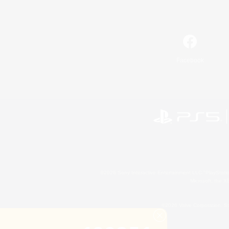
Facebook
©2026 Sony Interactive Entertainment LLC."PlayStation
Microsoft, the 
©2026 Valve Corporation. St