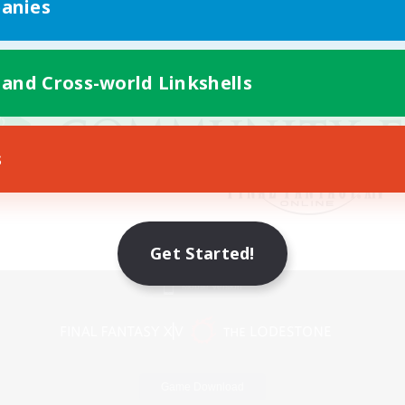
anies
 and Cross-world Linkshells
s
Get Started!
Mobile Version
Game Download