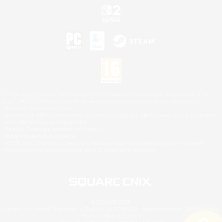
©2026 Sony Interactive Entertainment LLC."PlayStation Family Mark", "PlayStation", "PS5
logo", "PS5", "PS4 logo" and "PS4" are registered trademarks or trademarks of Sony
Interactive Entertainment Inc.
Microsoft, the XBOX Sphere mark, the Series X|S logo and XBOX Series X|S are trademarks
of the Microsoft group of companies.
Nintendo Switch is a trademark of Nintendo.
Mac is a trademark of Apple Inc.
©2026 Valve Corporation. Steam and the Steam logo are trademarks and/or registered
trademarks of Valve Corporation in the U.S. and/or other countries.
© SQUARE ENIX
Square Enix Limited, Registered in England No. 01804186 - Registered office: 240 Blackfriars
Road, London, SE1 8NW.