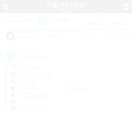
Watchlist
Recruit
#Hardcore
#Hunts
#Parent Friendl
Popular Tags
0
result(s) found.
Not specified
Bismarck (Materia)
PvP Team
Weekdays
Weekends
＃Casual/Laid-back
Primary language