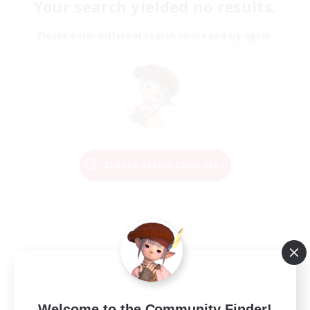
Your search yielded no results.
Please enter different search terms and try again.
Change Search Conditions
Welcome to the Community Finder!