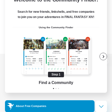
Search for new friends, linkshells, and free companies
to join you on your adventures in FINAL FANTASY XIV!
Using the Community Finder
View desktop version of the Lodestone
Step 1
Find a Community
Game Download
Official Information
About Free Companies