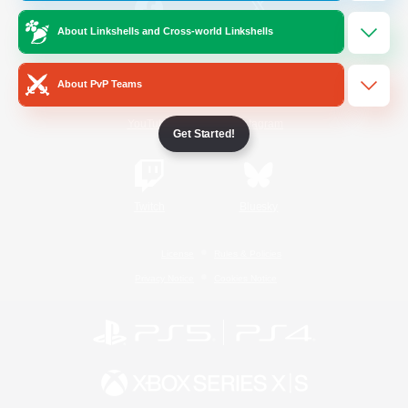
About Linkshells and Cross-world Linkshells
/
Facebook
X
News
About PvP Teams
YouTube
Instagram
Get Started!
Twitch
Bluesky
License
Rules & Policies
Privacy Notice
Cookies Notice