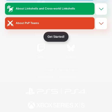
About Linkshells and Cross-world Linkshells
/
Facebook
X
News
About PvP Teams
YouTube
Instagram
Get Started!
Twitch
Bluesky
License
Rules & Policies
Privacy Notice
Cookies Notice