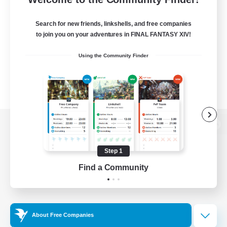
Search for new friends, linkshells, and free companies
to join you on your adventures in FINAL FANTASY XIV!
Using the Community Finder
View desktop version of the Lodestone
Step 1
Find a Community
Game Download
Official Information
About Free Companies