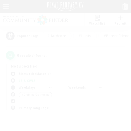
Watchlist
Recruit
#Hardcore
#Hunts
#Parent Friendl
Popular Tags
0
result(s) found.
Not specified
Bismarck (Materia)
LS & CWLS
Weekdays
Weekends
＃Crafting/Gathering
Primary language