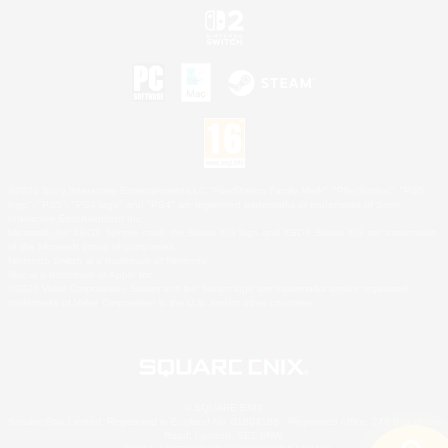
©2026 Sony Interactive Entertainment LLC."PlayStation Family Mark", "PlayStation", "PS5
logo", "PS5", "PS4 logo" and "PS4" are registered trademarks or trademarks of Sony
Interactive Entertainment Inc.
Microsoft, the XBOX Sphere mark, the Series X|S logo and XBOX Series X|S are trademarks
of the Microsoft group of companies.
Nintendo Switch is a trademark of Nintendo.
Mac is a trademark of Apple Inc.
©2026 Valve Corporation. Steam and the Steam logo are trademarks and/or registered
trademarks of Valve Corporation in the U.S. and/or other countries.
© SQUARE ENIX
Square Enix Limited, Registered in England No. 01804186 - Registered office: 240 Blackfriars
Road, London, SE1 8NW.