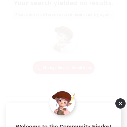
Your search yielded no results.
Please enter different search terms and try again.
Change Search Conditions
Welcome to the Community Finder!