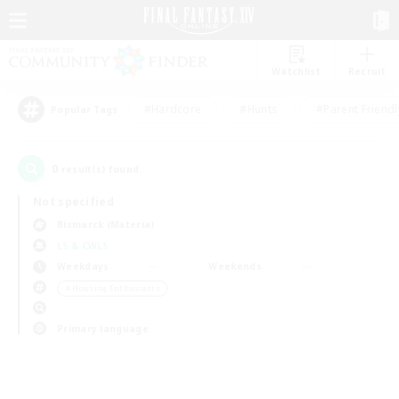
Watchlist
Recruit
#Hardcore
#Hunts
#Parent Friendl
Popular Tags
0
result(s) found.
Not specified
Bismarck (Materia)
LS & CWLS
Weekdays
Weekends
＃Housing Enthusiasts
Primary language