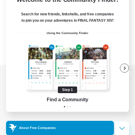
Search for new friends, linkshells, and free companies
to join you on your adventures in FINAL FANTASY XIV!
Using the Community Finder
View desktop version of the Lodestone
Step 1
Find a Community
Game Download
Official Information
About Free Companies