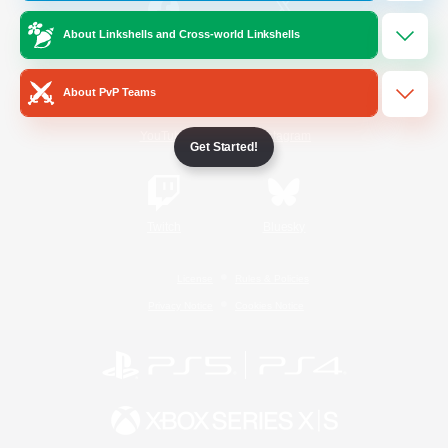
About Linkshells and Cross-world Linkshells
/
Facebook
X
News
About PvP Teams
YouTube
Instagram
Get Started!
Twitch
Bluesky
License
Rules & Policies
Privacy Notice
Cookies Notice