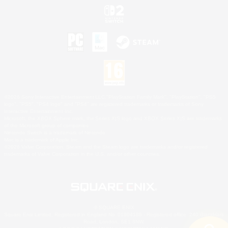
©2026 Sony Interactive Entertainment LLC."PlayStation Family Mark", "PlayStation", "PS5
logo", "PS5", "PS4 logo" and "PS4" are registered trademarks or trademarks of Sony
Interactive Entertainment Inc.
Microsoft, the XBOX Sphere mark, the Series X|S logo and XBOX Series X|S are trademarks
of the Microsoft group of companies.
Nintendo Switch is a trademark of Nintendo.
Mac is a trademark of Apple Inc.
©2026 Valve Corporation. Steam and the Steam logo are trademarks and/or registered
trademarks of Valve Corporation in the U.S. and/or other countries.
© SQUARE ENIX
Square Enix Limited, Registered in England No. 01804186 - Registered office: 240 Blackfriars
Road, London, SE1 8NW.