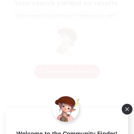
Your search yielded no results.
Please enter different search terms and try again.
Change Search Conditions
Welcome to the Community Finder!