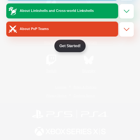
About Linkshells and Cross-world Linkshells
/
Facebook
X
News
About PvP Teams
YouTube
Instagram
Get Started!
Twitch
Bluesky
License
Rules & Policies
Privacy Notice
Cookies Notice