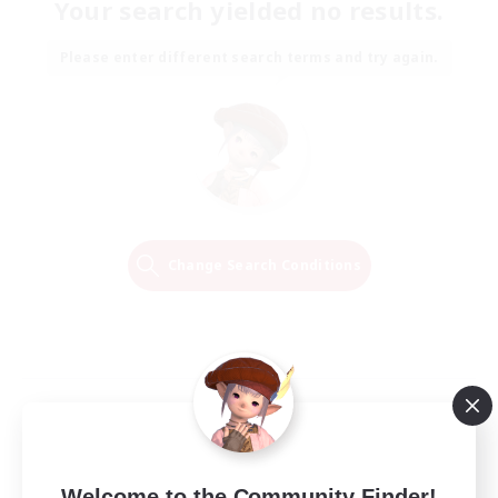
Your search yielded no results.
Please enter different search terms and try again.
Change Search Conditions
Welcome to the Community Finder!