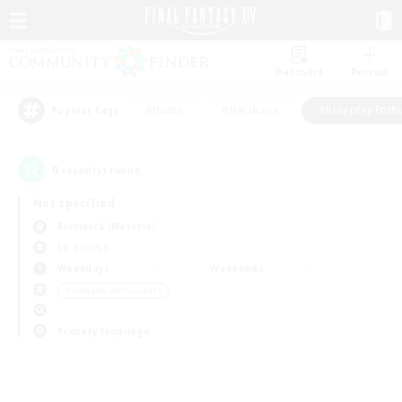
Watchlist
Recruit
#Hunts
#Hardcore
#Roleplay Enth
Popular Tags
0
result(s) found.
Not specified
Bismarck (Materia)
LS & CWLS
Weekdays
Weekends
＃Roleplay Enthusiasts
Primary language