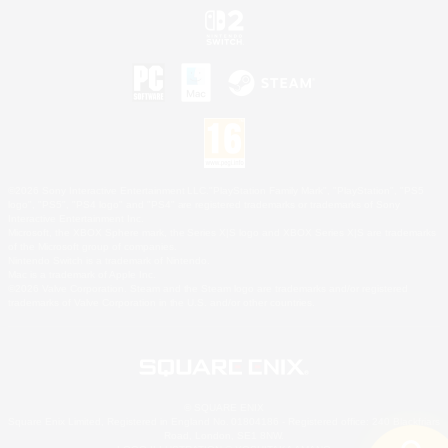
©2026 Sony Interactive Entertainment LLC."PlayStation Family Mark", "PlayStation", "PS5
logo", "PS5", "PS4 logo" and "PS4" are registered trademarks or trademarks of Sony
Interactive Entertainment Inc.
Microsoft, the XBOX Sphere mark, the Series X|S logo and XBOX Series X|S are trademarks
of the Microsoft group of companies.
Nintendo Switch is a trademark of Nintendo.
Mac is a trademark of Apple Inc.
©2026 Valve Corporation. Steam and the Steam logo are trademarks and/or registered
trademarks of Valve Corporation in the U.S. and/or other countries.
© SQUARE ENIX
Square Enix Limited, Registered in England No. 01804186 - Registered office: 240 Blackfriars
Road, London, SE1 8NW.