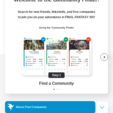
Search for new friends, linkshells, and free companies
to join you on your adventures in FINAL FANTASY XIV!
Using the Community Finder
View desktop version of the Lodestone
Step 1
Find a Community
Game Download
Official Information
About Free Companies