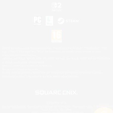
©2026 Sony Interactive Entertainment LLC."PlayStation Family Mark", "PlayStation", "PS5
logo", "PS5", "PS4 logo" and "PS4" are registered trademarks or trademarks of Sony
Interactive Entertainment Inc.
Microsoft, the XBOX Sphere mark, the Series X|S logo and XBOX Series X|S are trademarks
of the Microsoft group of companies.
Nintendo Switch is a trademark of Nintendo.
Mac is a trademark of Apple Inc.
©2026 Valve Corporation. Steam and the Steam logo are trademarks and/or registered
trademarks of Valve Corporation in the U.S. and/or other countries.
© SQUARE ENIX
Square Enix Limited, Registered in England No. 01804186 - Registered office: 240 Blackfriars
Road, London, SE1 8NW.