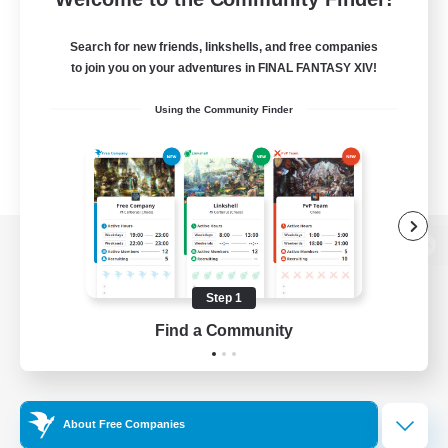
Search for new friends, linkshells, and free companies
to join you on your adventures in FINAL FANTASY XIV!
Using the Community Finder
View desktop version of the Lodestone
Step 1
Find a Community
Game Download
Official Information
About Free Companies