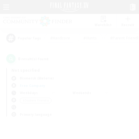
Watchlist
Recruit
#Hardcore
#Hunts
#Parent Friendl
Popular Tags
0
result(s) found.
Not specified
Bismarck (Materia)
Free Company
Weekdays
Weekends
＃Student Friendly
Primary language