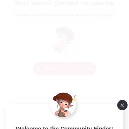
Your search yielded no results.
Please enter different search terms and try again.
Change Search Conditions
Welcome to the Community Finder!