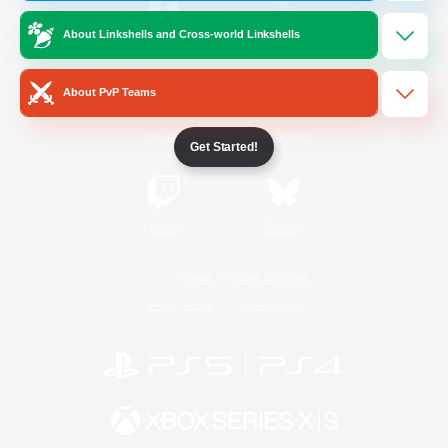
About Linkshells and Cross-world Linkshells
/
Facebook
X
News
About PvP Teams
YouTube
Instagram
Get Started!
Twitch
Bluesky
License
Rules & Policies
Privacy Notice
Cookies Notice