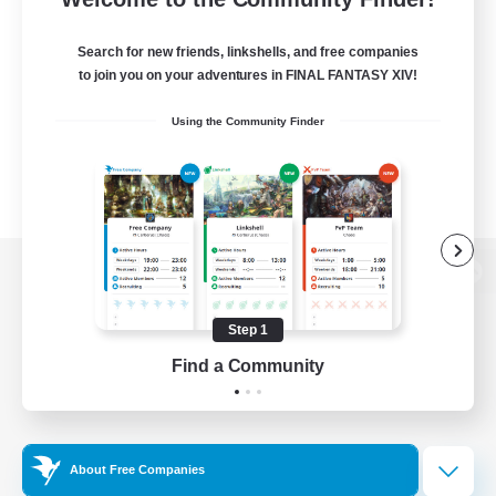
Search for new friends, linkshells, and free companies
to join you on your adventures in FINAL FANTASY XIV!
Using the Community Finder
View desktop version of the Lodestone
Step 1
Find a Community
Game Download
Official Information
About Free Companies