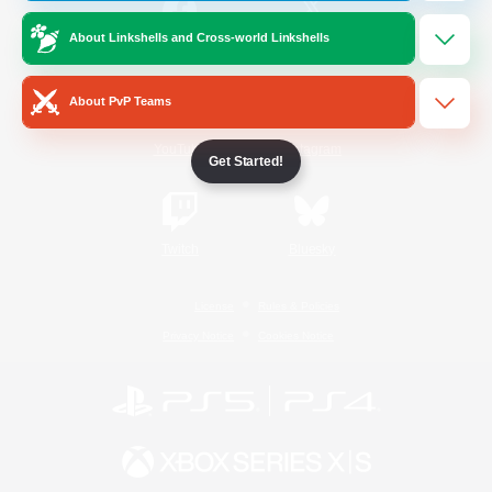
About Linkshells and Cross-world Linkshells
/
Facebook
X
News
About PvP Teams
YouTube
Instagram
Get Started!
Twitch
Bluesky
License
Rules & Policies
Privacy Notice
Cookies Notice