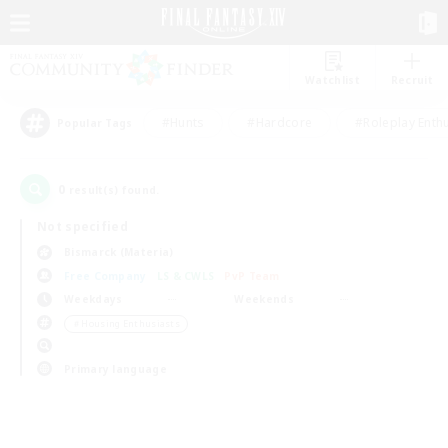
Watchlist
Recruit
#Hunts
#Hardcore
#Roleplay Enth
Popular Tags
0
result(s) found.
Not specified
Bismarck (Materia)
Free Company
LS & CWLS
PvP Team
Weekdays
Weekends
＃Housing Enthusiasts
Primary language