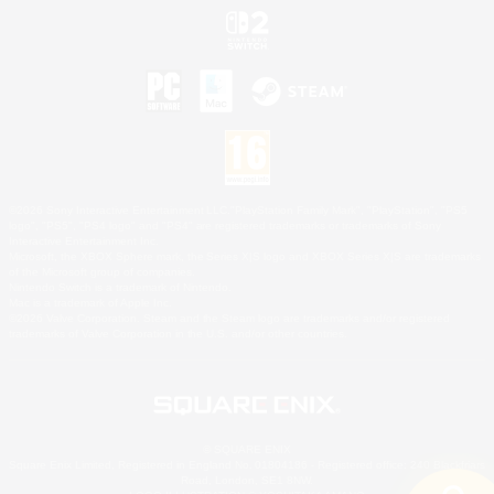
©2026 Sony Interactive Entertainment LLC."PlayStation Family Mark", "PlayStation", "PS5
logo", "PS5", "PS4 logo" and "PS4" are registered trademarks or trademarks of Sony
Interactive Entertainment Inc.
Microsoft, the XBOX Sphere mark, the Series X|S logo and XBOX Series X|S are trademarks
of the Microsoft group of companies.
Nintendo Switch is a trademark of Nintendo.
Mac is a trademark of Apple Inc.
©2026 Valve Corporation. Steam and the Steam logo are trademarks and/or registered
trademarks of Valve Corporation in the U.S. and/or other countries.
© SQUARE ENIX
Square Enix Limited, Registered in England No. 01804186 - Registered office: 240 Blackfriars
Road, London, SE1 8NW.