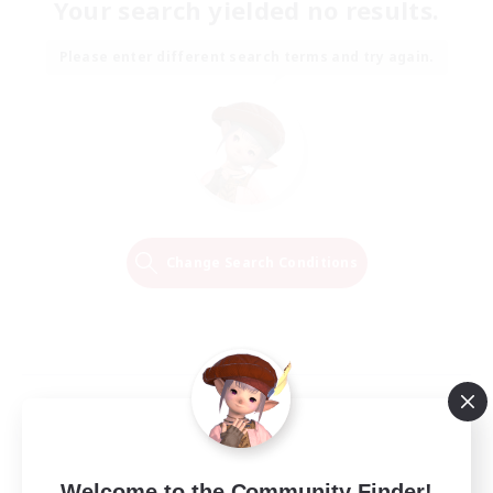
Your search yielded no results.
Please enter different search terms and try again.
Change Search Conditions
Welcome to the Community Finder!