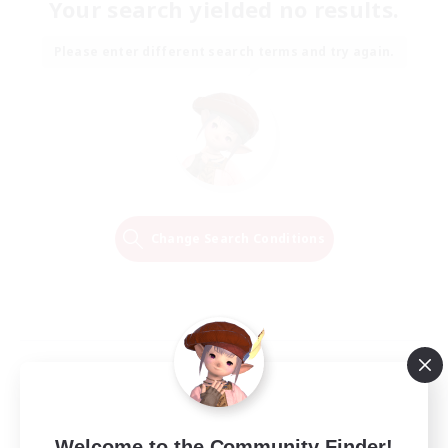
Your search yielded no results.
Please enter different search terms and try again.
Change Search Conditions
Welcome to the Community Finder!