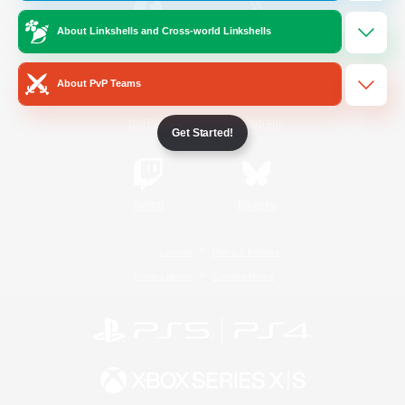
About Linkshells and Cross-world Linkshells
/
Facebook
X
News
About PvP Teams
YouTube
Instagram
Get Started!
Twitch
Bluesky
License
Rules & Policies
Privacy Notice
Cookies Notice