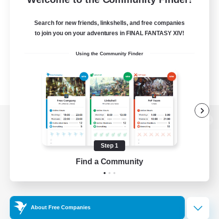
Search for new friends, linkshells, and free companies
to join you on your adventures in FINAL FANTASY XIV!
Using the Community Finder
View desktop version of the Lodestone
Step 1
Find a Community
Game Download
Official Information
About Free Companies