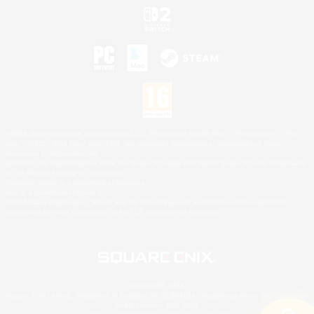
©2026 Sony Interactive Entertainment LLC."PlayStation Family Mark", "PlayStation", "PS5
logo", "PS5", "PS4 logo" and "PS4" are registered trademarks or trademarks of Sony
Interactive Entertainment Inc.
Microsoft, the XBOX Sphere mark, the Series X|S logo and XBOX Series X|S are trademarks
of the Microsoft group of companies.
Nintendo Switch is a trademark of Nintendo.
Mac is a trademark of Apple Inc.
©2026 Valve Corporation. Steam and the Steam logo are trademarks and/or registered
trademarks of Valve Corporation in the U.S. and/or other countries.
© SQUARE ENIX
Square Enix Limited, Registered in England No. 01804186 - Registered office: 240 Blackfriars
Road, London, SE1 8NW.