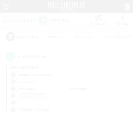
Watchlist
Recruit
#Hunts
#Hardcore
#Roleplay Enth
Popular Tags
0
result(s) found.
Not specified
Bismarck (Materia)
PvP Team
Weekdays
Weekends
＃Student Friendly
Primary language