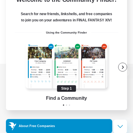
Search for new friends, linkshells, and free companies
to join you on your adventures in FINAL FANTASY XIV!
Using the Community Finder
View desktop version of the Lodestone
Step 1
Find a Community
Game Download
Official Information
About Free Companies