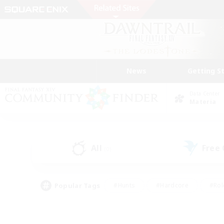
News
Getting S
Data Center
Materia
All
Free
(0)
Popular Tags
#Hunts
#Hardcore
#Rol
#Player Events
#Housing Enthusiasts
#Lore En
#Socially Active