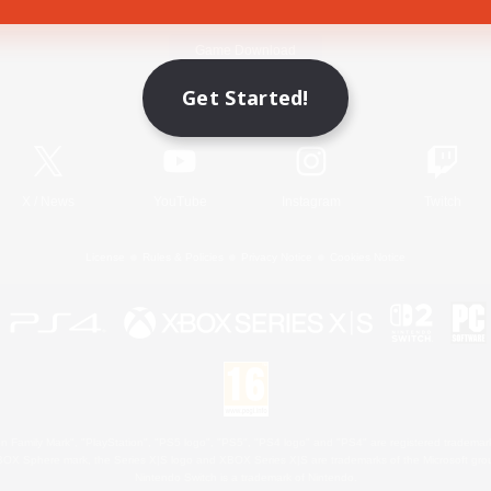
Game Download
Get Started!
Official Information
X
/
News
YouTube
Instagram
Twitch
License
Rules & Policies
Privacy Notice
Cookies Notice
 Family Mark", "PlayStation", "PS5 logo", "PS5", "PS4 logo" and "PS4" are registered trademark
XBOX Sphere mark, the Series X|S logo and XBOX Series X|S are trademarks of the Microsoft gro
Nintendo Switch is a trademark of Nintendo.