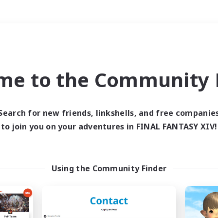
Weekends
＃Student Friendly
me to the Community F
Search for new friends, linkshells, and free companie
to join you on your adventures in FINAL FANTASY XIV!
0 results
 search yielded no res
Using the Community Finder
ase enter different search terms and try ag