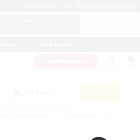
English (UK)
View Your Character Profile
Log In
andings
Help & Support
New Recruitment
Watchlist
Guide
PvP Team
Search
(0)
eginner & Novice Friendly
#Screenshot Enthusiasts
nd Duties
#Student Friendly
#Casual/Laid-back
s
#Multilingual