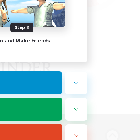
Step 3
in and Make Friends