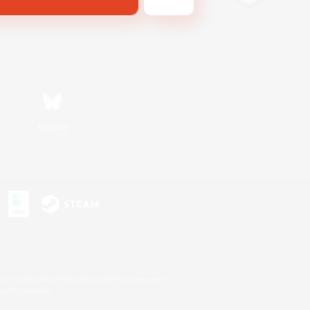
Bluesky
s or trademarks of Sony Interactive Entertainment Inc.
up of companies.