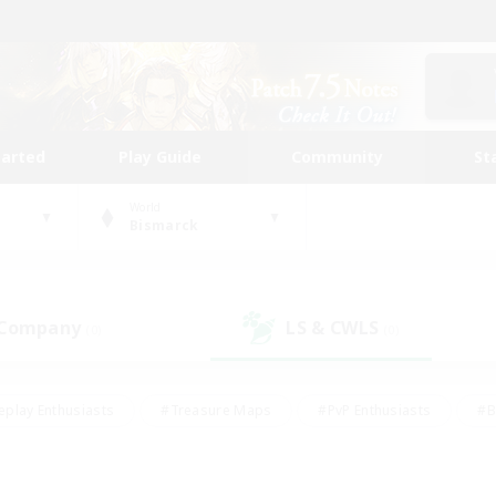
tarted
Play Guide
Community
St
World
Bismarck
 Company
LS & CWLS
(0)
(0)
eplay Enthusiasts
#Treasure Maps
#PvP Enthusiasts
#B
thusiasts
#Crafting/Gathering
#Parent Friendly
#High-e
#Work-life Balance
#Hobbies/Interests
#Glamour Enthusiast