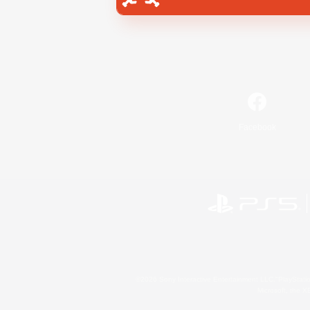
Facebook
©2026 Sony Interactive Entertainment LLC."PlayStation
Microsoft, the 