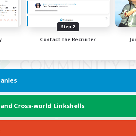
Step 2
y
Contact the Recruiter
Jo
anies
 and Cross-world Linkshells
Mobile Version
s