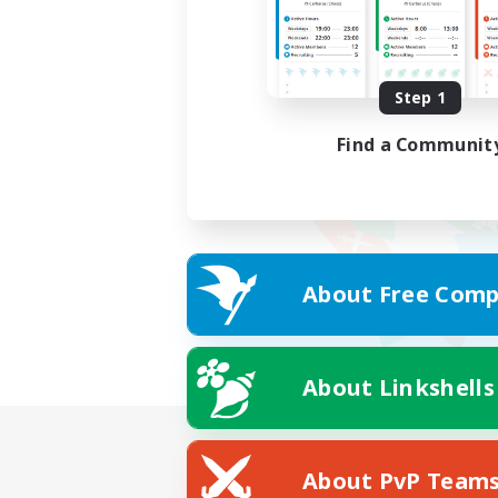
Step 1
Find a Communit
About Free Comp
About Linkshells
About PvP Team