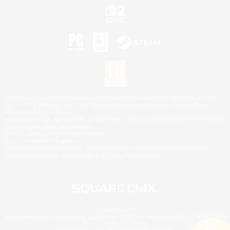
©2026 Sony Interactive Entertainment LLC."PlayStation Family Mark", "PlayStation", "PS5
logo", "PS5", "PS4 logo" and "PS4" are registered trademarks or trademarks of Sony
Interactive Entertainment Inc.
Microsoft, the XBOX Sphere mark, the Series X|S logo and XBOX Series X|S are trademarks
of the Microsoft group of companies.
Nintendo Switch is a trademark of Nintendo.
Mac is a trademark of Apple Inc.
©2026 Valve Corporation. Steam and the Steam logo are trademarks and/or registered
trademarks of Valve Corporation in the U.S. and/or other countries.
© SQUARE ENIX
Square Enix Limited, Registered in England No. 01804186 - Registered office: 240 Blackfriars
Road, London, SE1 8NW.