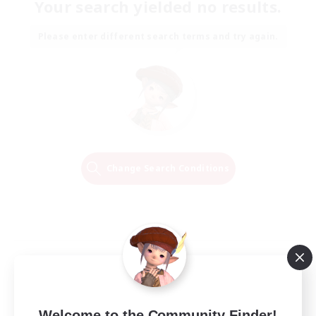
Your search yielded no results.
Please enter different search terms and try again.
Change Search Conditions
Welcome to the Community Finder!