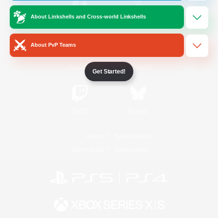
About Linkshells and Cross-world Linkshells
/
Facebook
X
News
About PvP Teams
YouTube
Instagram
Get Started!
Twitch
Bluesky
License
Rules & Policies
Privacy Notice
Cookies Notice