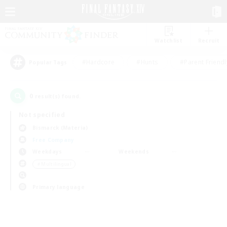
Watchlist
Recruit
#Hardcore
#Hunts
#Parent Friendl
Popular Tags
0
result(s) found.
Not specified
Bismarck (Materia)
Free Company
Weekdays
Weekends
＃Multilingual
Primary language