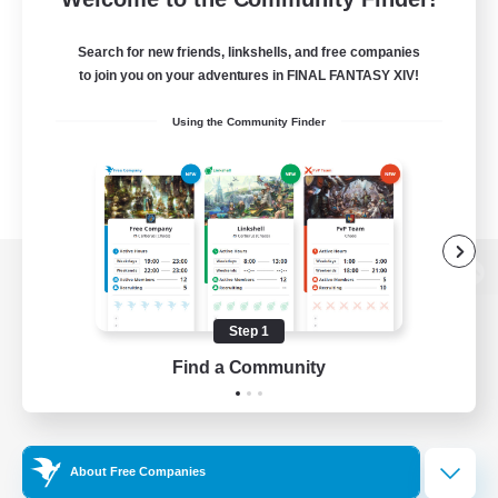
Search for new friends, linkshells, and free companies
to join you on your adventures in FINAL FANTASY XIV!
Using the Community Finder
View desktop version of the Lodestone
Step 1
Find a Community
Game Download
Official Information
About Free Companies