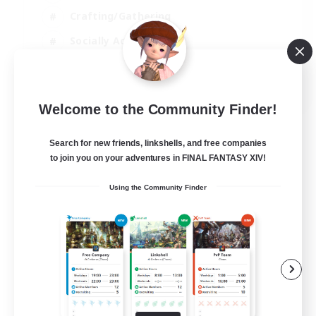
Crafting/Gathering
Socially Active
Casual/Laid-back
EN
Welcome to the Community Finder!
View Details
Listing expires 30/08/2026
Search for new friends, linkshells, and free companies
to join you on your adventures in FINAL FANTASY XIV!
Using the Community Finder