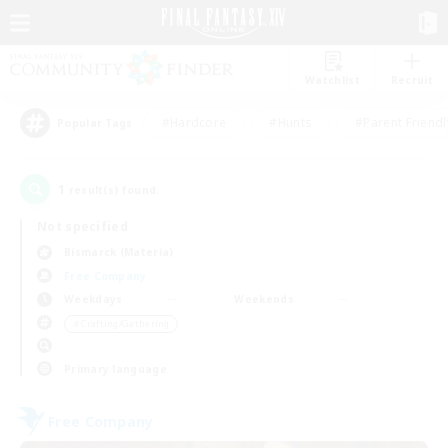
Watchlist
Recruit
#Hardcore
#Hunts
#Parent Friendl
Popular Tags
1
result(s) found.
Not specified
Bismarck (Materia)
Free Company
Weekdays
Weekends
＃Crafting/Gathering
Primary language
Free Company