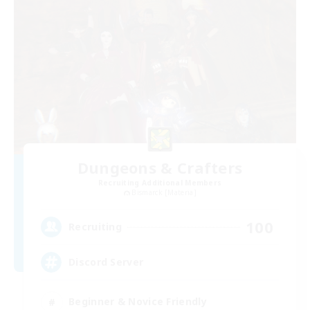
Dungeons & Crafters
Recruiting Additional Members
Bismarck [Materia]
100
Recruiting
Discord Server
Beginner & Novice Friendly