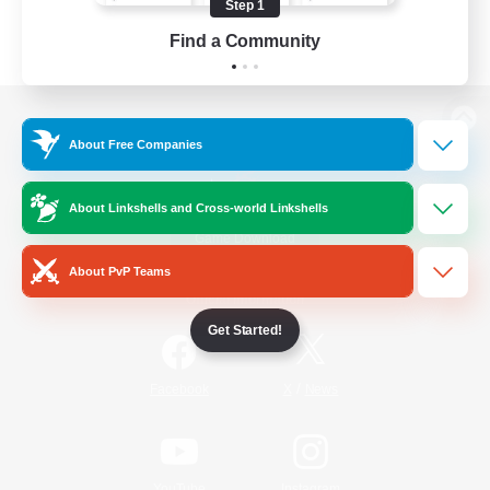
Step 1
Find a Community
View desktop version of the Lodestone
About Free Companies
About Linkshells and Cross-world Linkshells
Game Download
About PvP Teams
Official Information
Get Started!
/
Facebook
X
News
YouTube
Instagram