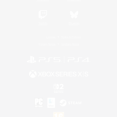
Twitch
Bluesky
License
Rules & Policies
Privacy Notice
Cookies Notice