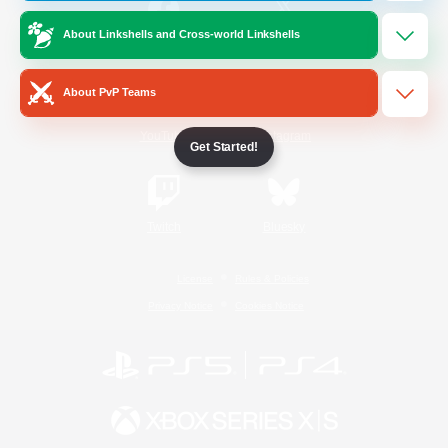
About Linkshells and Cross-world Linkshells
/
Facebook
X
News
About PvP Teams
YouTube
Instagram
Get Started!
Twitch
Bluesky
License
Rules & Policies
Privacy Notice
Cookies Notice