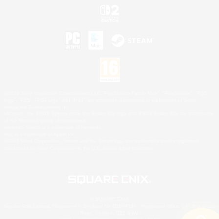
©2026 Sony Interactive Entertainment LLC."PlayStation Family Mark", "PlayStation", "PS5
logo", "PS5", "PS4 logo" and "PS4" are registered trademarks or trademarks of Sony
Interactive Entertainment Inc.
Microsoft, the XBOX Sphere mark, the Series X|S logo and XBOX Series X|S are trademarks
of the Microsoft group of companies.
Nintendo Switch is a trademark of Nintendo.
Mac is a trademark of Apple Inc.
©2026 Valve Corporation. Steam and the Steam logo are trademarks and/or registered
trademarks of Valve Corporation in the U.S. and/or other countries.
© SQUARE ENIX
Square Enix Limited, Registered in England No. 01804186 - Registered office: 240 Blackfriars
Road, London, SE1 8NW.