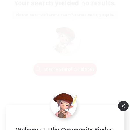
Your search yielded no results.
Please enter different search terms and try again.
Change Search Conditions
Welcome to the Community Finder!