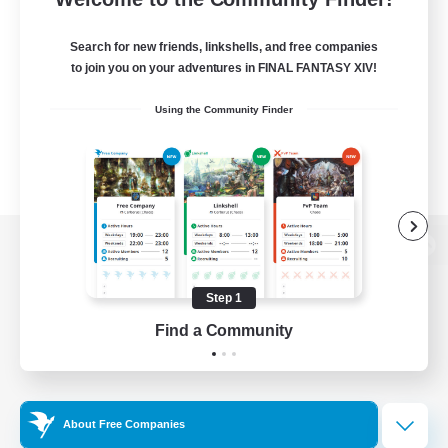
Search for new friends, linkshells, and free companies
to join you on your adventures in FINAL FANTASY XIV!
Using the Community Finder
View desktop version of the Lodestone
Step 1
Find a Community
Game Download
Official Information
About Free Companies