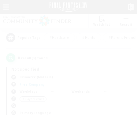
Watchlist
Recruit
#Hardcore
#Hunts
#Parent Friendl
Popular Tags
0
result(s) found.
Not specified
Bismarck (Materia)
Free Company
Weekdays
Weekends
＃Player Events
Primary language