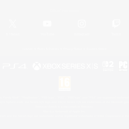
Official Information
X
/
News
YouTube
Instagram
Twitch
License
Rules & Policies
Privacy Notice
Cookies Notice
 Family Mark", "PlayStation", "PS5 logo", "PS5", "PS4 logo" and "PS4" are registered trademark
XBOX Sphere mark, the Series X|S logo and XBOX Series X|S are trademarks of the Microsoft gro
Nintendo Switch is a trademark of Nintendo.
Mac is a trademark of Apple Inc.
eam and the Steam logo are trademarks and/or registered trademarks of Valve Corporation in the 