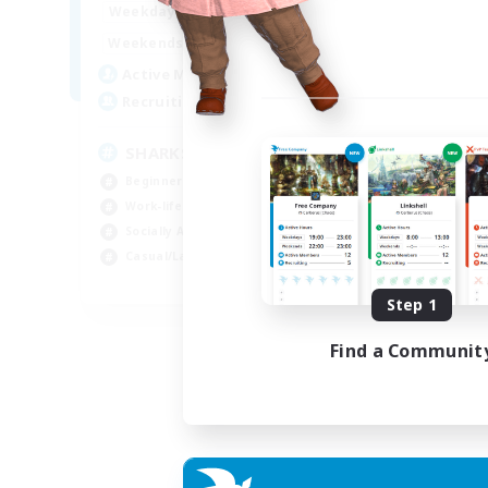
17:00
23:00
Weekdays
Week
8:00
23:00
Weekends
Week
45
Active Members
Act
100
Recruiting
Rec
SHARKS
Al
Beginner & Novice Friendly
Beg
Work-life Balance
Wor
Socially Active
Cas
Casual/Laid-back
Tre
EN
Step 1
Listing expires 03/09/2026
Find a Communit