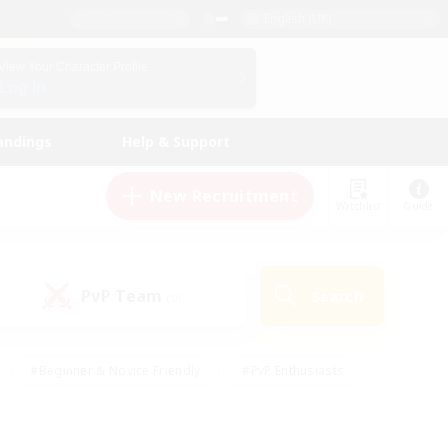
English (UK)
View Your Character Profile
Log In
andings
Help & Support
New Recruitment
Watchlist
Guide
PvP Team
Search
(0)
#Beginner & Novice Friendly
#PvP Enthusiasts
 Friendly
#High-end Duties
#Hobbies/Interests
k
#Multilingual