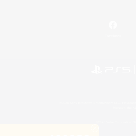
Facebook
©2026 Sony Interactive Entertainment LLC."PlayStation
Microsoft, the 
©2026 Valve Corporation. St