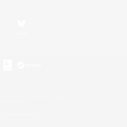
Bluesky
s or trademarks of Sony Interactive Entertainment Inc.
up of companies.
U.S. and/or other countries.