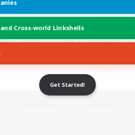
anies
 and Cross-world Linkshells
s
Get Started!
Mobile Version
Game Download