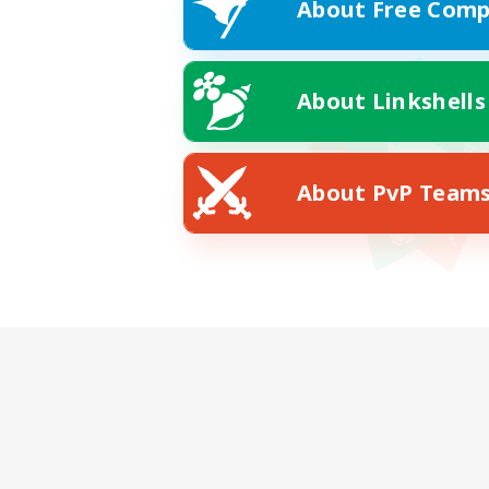
About Free Comp
About Linkshells
About PvP Team