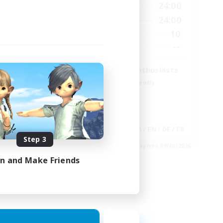
23:00
15:00
24:00
Weekdays
23:00
9:00
24:00
Weekends
20
10
Active Members
100
--
Recruiting
Treasure Map Enthusiasts
Beginner & Novice Friendly
Casual/Laid-back
High-end Duties
Socially Active
EN
JA / EN / DE / FR
Step 3
es 30/08/2026
Listing expires 09/08/2026
in and Make Friends