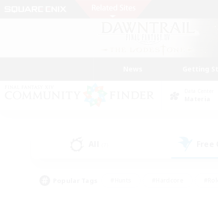
News
Getting S
Data Center
Materia
All
Free
(7)
Popular Tags
#Hunts
#Hardcore
#Rol
#Housing Enthusiasts
#Player Events
#Parent F
#Socially Active