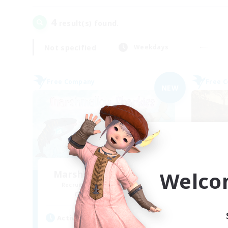
4
result(s) found.
Not specified
Weekdays
Free Company
Free 
NEW
Welco
Marshmallow Sharkies
Recruiting Additional Members
Re
Bismarck [Materia]
Active Hours
Act