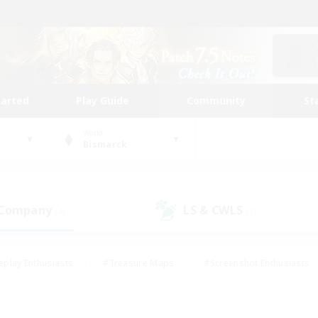
tarted
Play Guide
Community
St
World
Bismarck
 Company
LS & CWLS
(4)
(3)
eplay Enthusiasts
#Treasure Maps
#Screenshot Enthusiasts
riendly
#Crafting/Gathering
#Lore Enthusiasts
#Student
#Glamour Enthusiasts
#Work-life Balance
#Casual/Laid-bac