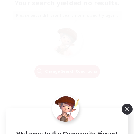
Your search yielded no results.
Please enter different search terms and try again.
Change Search Conditions
Welcome to the Community Finder!