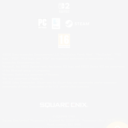
©2026 Sony Interactive Entertainment LLC."PlayStation Family Mark", "PlayStation", "PS5
logo", "PS5", "PS4 logo" and "PS4" are registered trademarks or trademarks of Sony
Interactive Entertainment Inc.
Microsoft, the XBOX Sphere mark, the Series X|S logo and XBOX Series X|S are trademarks
of the Microsoft group of companies.
Nintendo Switch is a trademark of Nintendo.
Mac is a trademark of Apple Inc.
©2026 Valve Corporation. Steam and the Steam logo are trademarks and/or registered
trademarks of Valve Corporation in the U.S. and/or other countries.
© SQUARE ENIX
Square Enix Limited, Registered in England No. 01804186 - Registered office: 240 Blackfriars
Road, London, SE1 8NW.