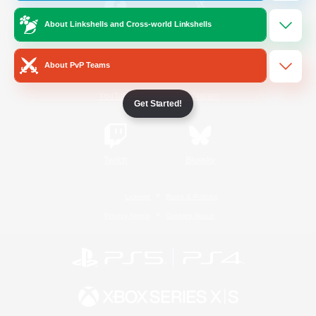
About Linkshells and Cross-world Linkshells
/
Facebook
X
News
About PvP Teams
YouTube
Instagram
Get Started!
Twitch
Bluesky
License
Rules & Policies
Privacy Notice
Cookies Notice