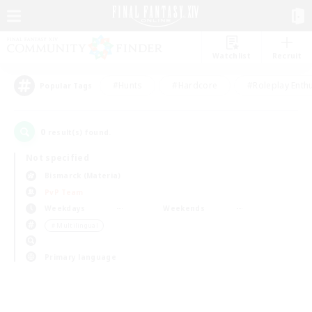
Watchlist
Recruit
#Hunts
#Hardcore
#Roleplay Enth
Popular Tags
0
result(s) found.
Not specified
Bismarck (Materia)
PvP Team
Weekdays
Weekends
＃Multilingual
Primary language