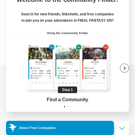
Search for new friends, linkshells, and free companies
to join you on your adventures in FINAL FANTASY XIV!
Using the Community Finder
View desktop version of the Lodestone
Step 1
Find a Community
Game Download
Official Information
About Free Companies