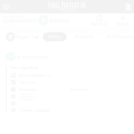
Watchlist
Recruit
#Hunts
#Hardcore
#Roleplay Enth
Popular Tags
0
result(s) found.
Not specified
Bismarck (Materia)
PvP Team
Weekdays
Weekends
＃Hunts
Primary language