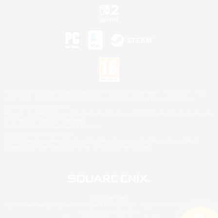
©2026 Sony Interactive Entertainment LLC."PlayStation Family Mark", "PlayStation", "PS5
logo", "PS5", "PS4 logo" and "PS4" are registered trademarks or trademarks of Sony
Interactive Entertainment Inc.
Microsoft, the XBOX Sphere mark, the Series X|S logo and XBOX Series X|S are trademarks
of the Microsoft group of companies.
Nintendo Switch is a trademark of Nintendo.
Mac is a trademark of Apple Inc.
©2026 Valve Corporation. Steam and the Steam logo are trademarks and/or registered
trademarks of Valve Corporation in the U.S. and/or other countries.
© SQUARE ENIX
Square Enix Limited, Registered in England No. 01804186 - Registered office: 240 Blackfriars
Road, London, SE1 8NW.