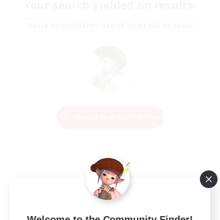
Your search yielded no results.
Please enter different search terms and try again.
Change Search Conditions
Welcome to the Community Finder!