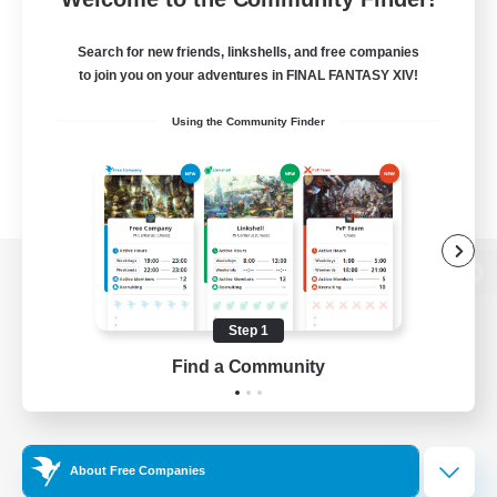
Search for new friends, linkshells, and free companies
to join you on your adventures in FINAL FANTASY XIV!
Using the Community Finder
View desktop version of the Lodestone
Step 1
Find a Community
Game Download
Official Information
About Free Companies