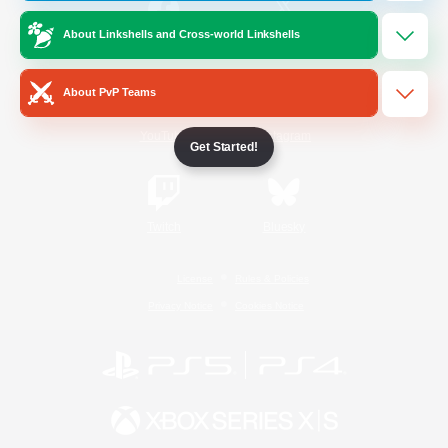
About Linkshells and Cross-world Linkshells
/
Facebook
X
News
About PvP Teams
YouTube
Instagram
Get Started!
Twitch
Bluesky
License
Rules & Policies
Privacy Notice
Cookies Notice