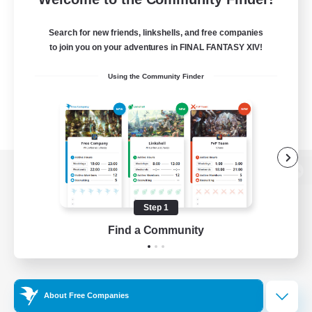
Search for new friends, linkshells, and free companies
to join you on your adventures in FINAL FANTASY XIV!
Using the Community Finder
View desktop version of the Lodestone
Step 1
Find a Community
Game Download
Official Information
About Free Companies