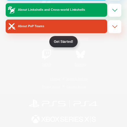
About Linkshells and Cross-world Linkshells
/
Facebook
X
News
About PvP Teams
YouTube
Instagram
Get Started!
Twitch
Bluesky
License
Rules & Policies
Privacy Notice
Cookies Notice