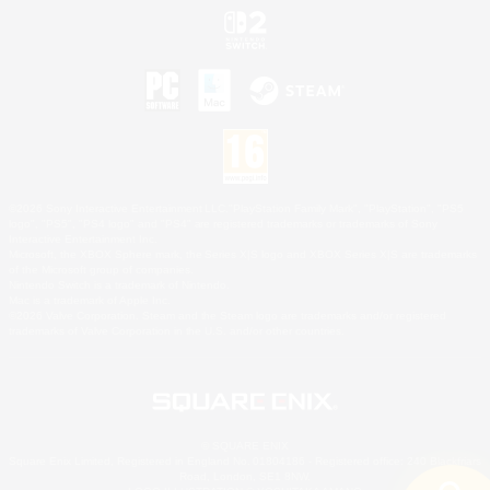
©2026 Sony Interactive Entertainment LLC."PlayStation Family Mark", "PlayStation", "PS5
logo", "PS5", "PS4 logo" and "PS4" are registered trademarks or trademarks of Sony
Interactive Entertainment Inc.
Microsoft, the XBOX Sphere mark, the Series X|S logo and XBOX Series X|S are trademarks
of the Microsoft group of companies.
Nintendo Switch is a trademark of Nintendo.
Mac is a trademark of Apple Inc.
©2026 Valve Corporation. Steam and the Steam logo are trademarks and/or registered
trademarks of Valve Corporation in the U.S. and/or other countries.
© SQUARE ENIX
Square Enix Limited, Registered in England No. 01804186 - Registered office: 240 Blackfriars
Road, London, SE1 8NW.