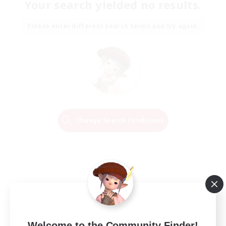
Your search yielded no results.
Please enter different search terms and try again.
Change Search Conditions
Welcome to the Community Finder!