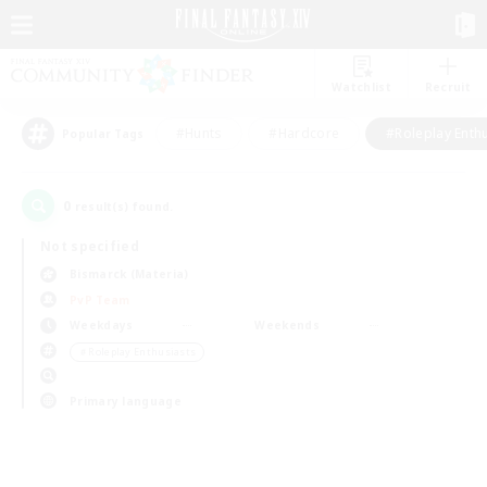
Watchlist
Recruit
#Hunts
#Hardcore
#Roleplay Enth
Popular Tags
0
result(s) found.
Not specified
Bismarck (Materia)
PvP Team
Weekdays
Weekends
＃Roleplay Enthusiasts
Primary language