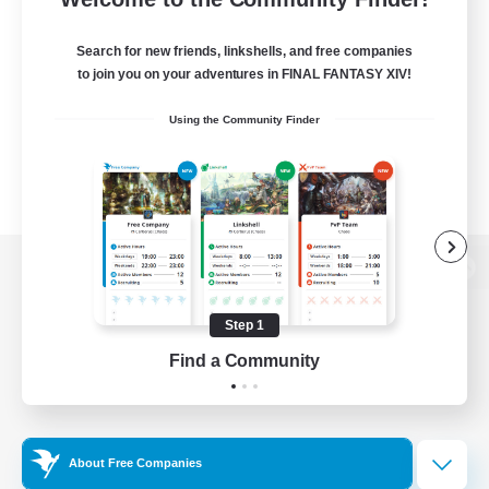
Search for new friends, linkshells, and free companies
to join you on your adventures in FINAL FANTASY XIV!
Using the Community Finder
View desktop version of the Lodestone
Step 1
Find a Community
Game Download
Official Information
About Free Companies