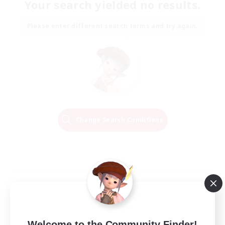
Your search yielded no results.
Please enter different search terms and try again.
Change Search Conditions
Welcome to the Community Finder!