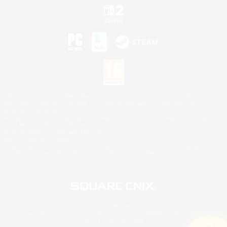
©2026 Sony Interactive Entertainment LLC."PlayStation Family Mark", "PlayStation", "PS5
logo", "PS5", "PS4 logo" and "PS4" are registered trademarks or trademarks of Sony
Interactive Entertainment Inc.
Microsoft, the XBOX Sphere mark, the Series X|S logo and XBOX Series X|S are trademarks
of the Microsoft group of companies.
Nintendo Switch is a trademark of Nintendo.
Mac is a trademark of Apple Inc.
©2026 Valve Corporation. Steam and the Steam logo are trademarks and/or registered
trademarks of Valve Corporation in the U.S. and/or other countries.
© SQUARE ENIX
Square Enix Limited, Registered in England No. 01804186 - Registered office: 240 Blackfriars
Road, London, SE1 8NW.