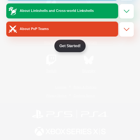
About Linkshells and Cross-world Linkshells
/
Facebook
X
News
About PvP Teams
YouTube
Instagram
Get Started!
Twitch
Bluesky
License
Rules & Policies
Privacy Notice
Cookies Notice