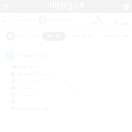
Watchlist
Recruit
#Hunts
#Hardcore
#Roleplay Enth
Popular Tags
0
result(s) found.
Not specified
Bismarck (Materia)
Free Company
Weekdays
Weekends
＃Hunts
Primary language