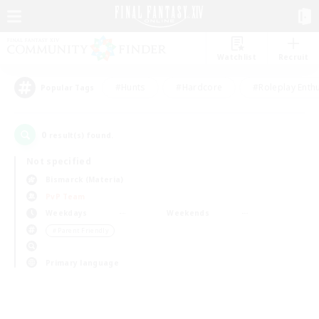
Watchlist
Recruit
#Hunts
#Hardcore
#Roleplay Enth
Popular Tags
0
result(s) found.
Not specified
Bismarck (Materia)
PvP Team
Weekdays
Weekends
＃Parent Friendly
Primary language