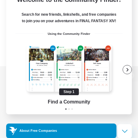
Search for new friends, linkshells, and free companies
to join you on your adventures in FINAL FANTASY XIV!
Using the Community Finder
View desktop version of the Lodestone
Step 1
Find a Community
Game Download
Official Information
About Free Companies