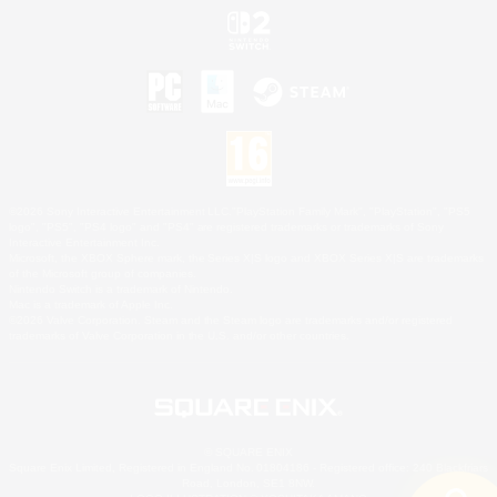
©2026 Sony Interactive Entertainment LLC."PlayStation Family Mark", "PlayStation", "PS5
logo", "PS5", "PS4 logo" and "PS4" are registered trademarks or trademarks of Sony
Interactive Entertainment Inc.
Microsoft, the XBOX Sphere mark, the Series X|S logo and XBOX Series X|S are trademarks
of the Microsoft group of companies.
Nintendo Switch is a trademark of Nintendo.
Mac is a trademark of Apple Inc.
©2026 Valve Corporation. Steam and the Steam logo are trademarks and/or registered
trademarks of Valve Corporation in the U.S. and/or other countries.
© SQUARE ENIX
Square Enix Limited, Registered in England No. 01804186 - Registered office: 240 Blackfriars
Road, London, SE1 8NW.