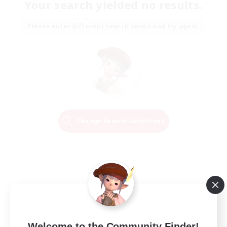
Your search yielded no results.
Please enter different search terms and try again.
Change Search Conditions
Welcome to the Community Finder!