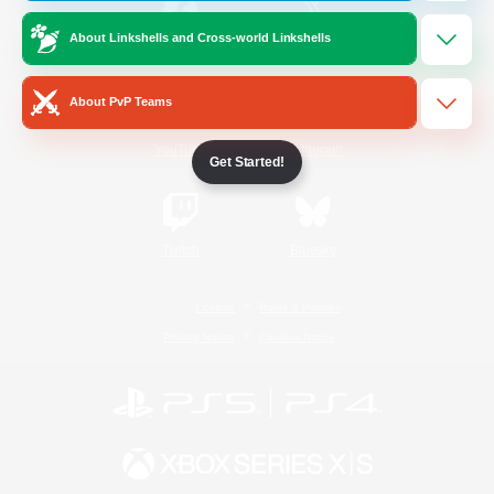
About Linkshells and Cross-world Linkshells
/
Facebook
X
News
About PvP Teams
YouTube
Instagram
Get Started!
Twitch
Bluesky
License
Rules & Policies
Privacy Notice
Cookies Notice