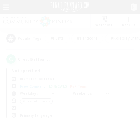
Watchlist
Recruit
#Hunts
#Hardcore
#Roleplay Enth
Popular Tags
0
result(s) found.
Not specified
Bismarck (Materia)
Free Company
LS & CWLS
PvP Team
Weekdays
Weekends
＃Lore Enthusiasts
Primary language