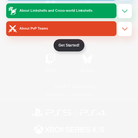
About Linkshells and Cross-world Linkshells
/
Facebook
X
News
About PvP Teams
YouTube
Instagram
Get Started!
Twitch
Bluesky
License
Rules & Policies
Privacy Notice
Cookies Notice