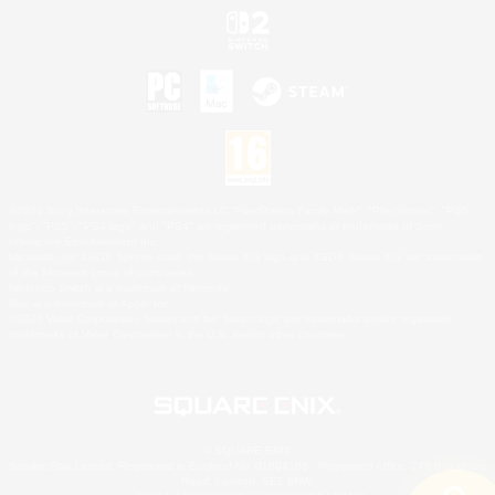
©2026 Sony Interactive Entertainment LLC."PlayStation Family Mark", "PlayStation", "PS5
logo", "PS5", "PS4 logo" and "PS4" are registered trademarks or trademarks of Sony
Interactive Entertainment Inc.
Microsoft, the XBOX Sphere mark, the Series X|S logo and XBOX Series X|S are trademarks
of the Microsoft group of companies.
Nintendo Switch is a trademark of Nintendo.
Mac is a trademark of Apple Inc.
©2026 Valve Corporation. Steam and the Steam logo are trademarks and/or registered
trademarks of Valve Corporation in the U.S. and/or other countries.
© SQUARE ENIX
Square Enix Limited, Registered in England No. 01804186 - Registered office: 240 Blackfriars
Road, London, SE1 8NW.