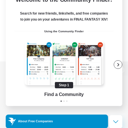
Search for new friends, linkshells, and free companies
to join you on your adventures in FINAL FANTASY XIV!
Using the Community Finder
View desktop version of the Lodestone
Step 1
Find a Community
Game Download
Official Information
About Free Companies