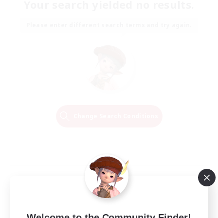
Your search yielded no results.
Please enter different search terms and try again.
Change Search Conditions
Welcome to the Community Finder!