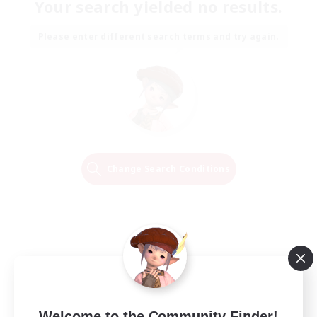
Your search yielded no results.
Please enter different search terms and try again.
Change Search Conditions
Welcome to the Community Finder!