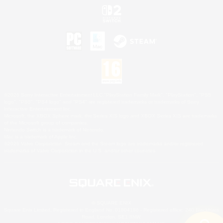
©2026 Sony Interactive Entertainment LLC."PlayStation Family Mark", "PlayStation", "PS5
logo", "PS5", "PS4 logo" and "PS4" are registered trademarks or trademarks of Sony
Interactive Entertainment Inc.
Microsoft, the XBOX Sphere mark, the Series X|S logo and XBOX Series X|S are trademarks
of the Microsoft group of companies.
Nintendo Switch is a trademark of Nintendo.
Mac is a trademark of Apple Inc.
©2026 Valve Corporation. Steam and the Steam logo are trademarks and/or registered
trademarks of Valve Corporation in the U.S. and/or other countries.
© SQUARE ENIX
Square Enix Limited, Registered in England No. 01804186 - Registered office: 240 Blackfriars
Road, London, SE1 8NW.