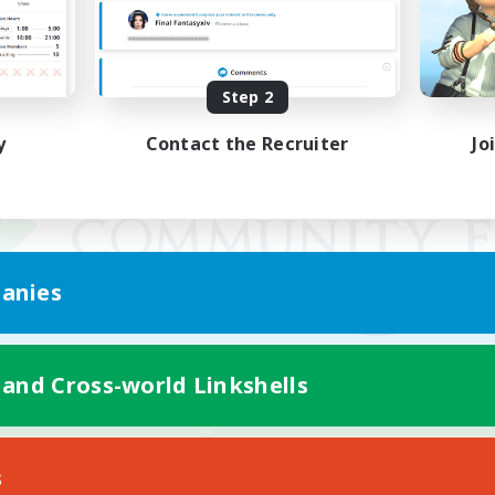
Step 2
y
Contact the Recruiter
Jo
anies
 and Cross-world Linkshells
Mobile Version
s