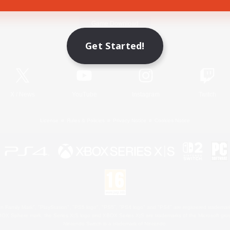
Game Download
Get Started!
Official Information
X
/
News
YouTube
Instagram
Twitch
License
Rules & Policies
Privacy Notice
Cookies Notice
 Family Mark", "PlayStation", "PS5 logo", "PS5", "PS4 logo" and "PS4" are registered trademark
XBOX Sphere mark, the Series X|S logo and XBOX Series X|S are trademarks of the Microsoft gro
Nintendo Switch is a trademark of Nintendo.