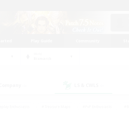
tarted
Play Guide
Community
St
World
Bismarck
 Company
LS & CWLS
(0)
(0)
eplay Enthusiasts
#Treasure Maps
#PvP Enthusiasts
#B
thusiasts
#Crafting/Gathering
#Parent Friendly
#High-e
#Work-life Balance
#Hobbies/Interests
#Glamour Enthusiast