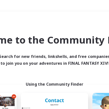
Weekends
＃Multilingual
me to the Community F
Search for new friends, linkshells, and free companie
to join you on your adventures in FINAL FANTASY XIV!
0 results
 search yielded no res
Using the Community Finder
ase enter different search terms and try ag