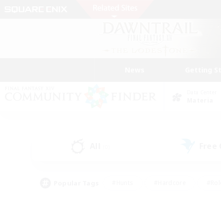
News
Getting S
Data Center
Materia
All
Free
(0)
Popular Tags
#Hunts
#Hardcore
#Rol
#Player Events
#Housing Enthusiasts
#Lore En
#Socially Active