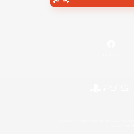
Facebook
©2026 Sony Interactive Entertainment LLC."PlayStation
Microsoft, the 