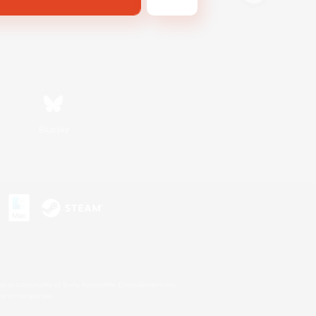
Bluesky
s or trademarks of Sony Interactive Entertainment Inc.
up of companies.