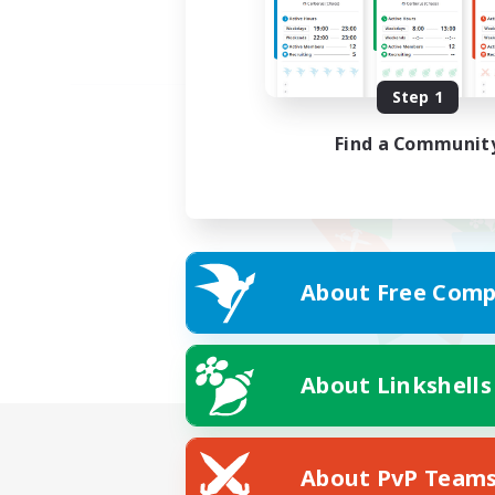
Step 1
Find a Communit
About Free Comp
About Linkshells
About PvP Team