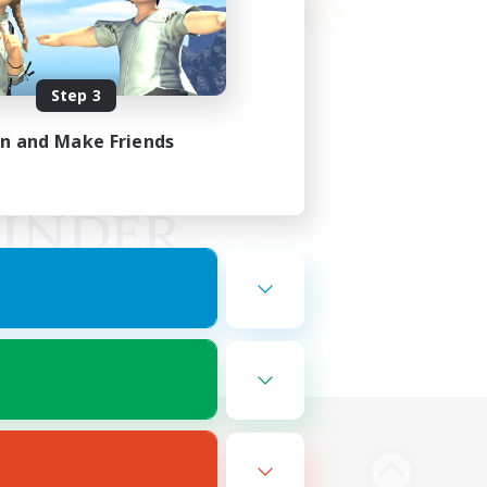
Step 3
in and Make Friends