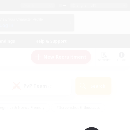
English (UK)
View Your Character Profile
Log In
andings
Help & Support
New Recruitment
Watchlist
Guide
PvP Team
Search
(0)
eginner & Novice Friendly
#Screenshot Enthusiasts
nd Duties
#Student Friendly
#Casual/Laid-back
s
#Multilingual