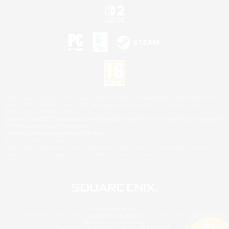
©2026 Sony Interactive Entertainment LLC."PlayStation Family Mark", "PlayStation", "PS5
logo", "PS5", "PS4 logo" and "PS4" are registered trademarks or trademarks of Sony
Interactive Entertainment Inc.
Microsoft, the XBOX Sphere mark, the Series X|S logo and XBOX Series X|S are trademarks
of the Microsoft group of companies.
Nintendo Switch is a trademark of Nintendo.
Mac is a trademark of Apple Inc.
©2026 Valve Corporation. Steam and the Steam logo are trademarks and/or registered
trademarks of Valve Corporation in the U.S. and/or other countries.
© SQUARE ENIX
Square Enix Limited, Registered in England No. 01804186 - Registered office: 240 Blackfriars
Road, London, SE1 8NW.