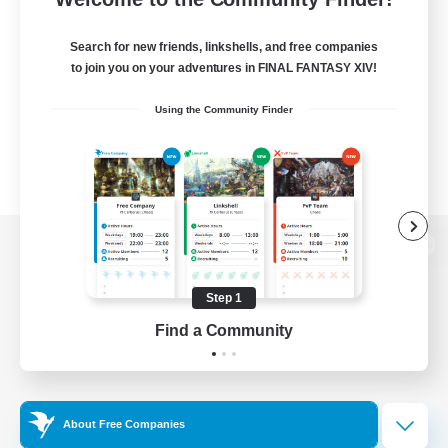
Search for new friends, linkshells, and free companies
to join you on your adventures in FINAL FANTASY XIV!
Using the Community Finder
View desktop version of the Lodestone
Step 1
Find a Community
Game Download
Official Information
About Free Companies