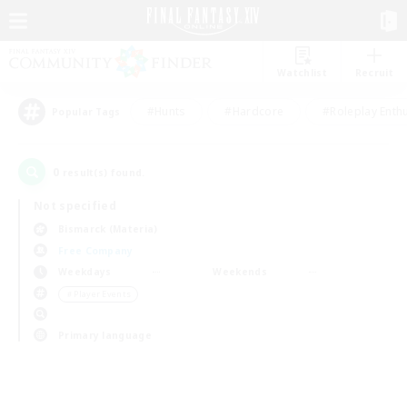
Watchlist
Recruit
#Hunts
#Hardcore
#Roleplay Enth
Popular Tags
0
result(s) found.
Not specified
Bismarck (Materia)
Free Company
Weekdays
Weekends
＃Player Events
Primary language