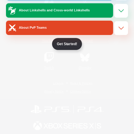
About Linkshells and Cross-world Linkshells
/
Facebook
X
News
About PvP Teams
YouTube
Instagram
Get Started!
Twitch
Bluesky
License
Rules & Policies
Privacy Notice
Cookies Notice