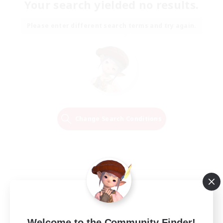
Your search yielded no results.
Please enter different search terms and try again.
Change Search Conditions
Welcome to the Community Finder!