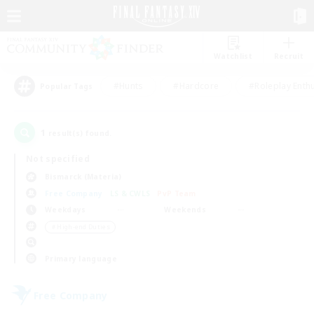
Watchlist
Recruit
#Hunts
#Hardcore
#Roleplay Enth
Popular Tags
1
result(s) found.
Not specified
Bismarck (Materia)
Free Company
LS & CWLS
PvP Team
Weekdays
Weekends
＃High-end Duties
Primary language
Free Company