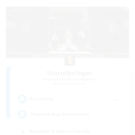
Stormbringer
Recruiting Additional Members
Bismarck [Materia]
--
Recruiting
Treasure Map Enthusiasts
Beginner & Novice Friendly