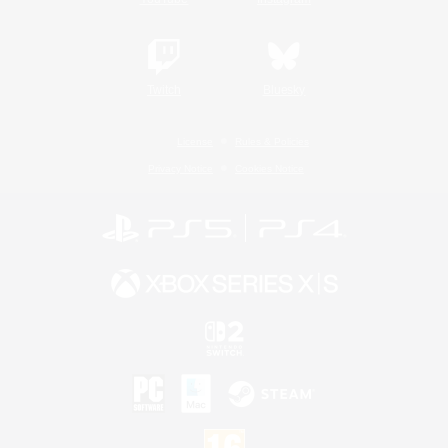
Twitch
Bluesky
License
Rules & Policies
Privacy Notice
Cookies Notice