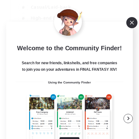
Casual/Laid-back
High-end Duties
Socially Active
JA / EN / DE / FR
Welcome to the Community Finder!
View Details
Listing expires 09/08/2026
Search for new friends, linkshells, and free companies
to join you on your adventures in FINAL FANTASY XIV!
Using the Community Finder