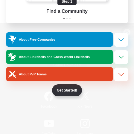
Step 1
Find a Community
View desktop version of the Lodestone
About Free Companies
About Linkshells and Cross-world Linkshells
Game Download
About PvP Teams
Official Information
Get Started!
/
Facebook
X
News
YouTube
Instagram