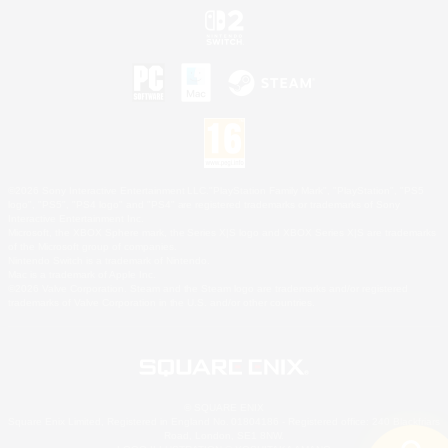
©2026 Sony Interactive Entertainment LLC."PlayStation Family Mark", "PlayStation", "PS5
logo", "PS5", "PS4 logo" and "PS4" are registered trademarks or trademarks of Sony
Interactive Entertainment Inc.
Microsoft, the XBOX Sphere mark, the Series X|S logo and XBOX Series X|S are trademarks
of the Microsoft group of companies.
Nintendo Switch is a trademark of Nintendo.
Mac is a trademark of Apple Inc.
©2026 Valve Corporation. Steam and the Steam logo are trademarks and/or registered
trademarks of Valve Corporation in the U.S. and/or other countries.
© SQUARE ENIX
Square Enix Limited, Registered in England No. 01804186 - Registered office: 240 Blackfriars
Road, London, SE1 8NW.