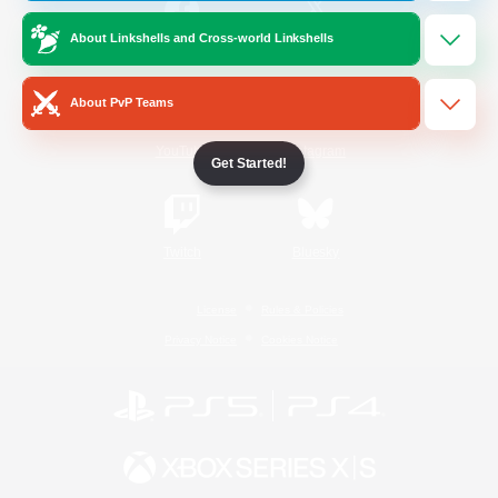
About Linkshells and Cross-world Linkshells
/
Facebook
X
News
About PvP Teams
YouTube
Instagram
Get Started!
Twitch
Bluesky
License
Rules & Policies
Privacy Notice
Cookies Notice