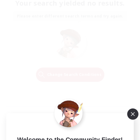
Your search yielded no results.
Please enter different search terms and try again.
Change Search Conditions
Welcome to the Community Finder!