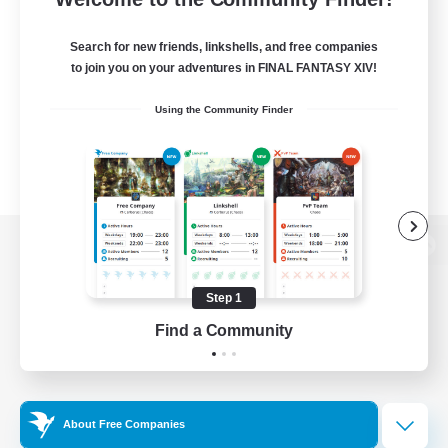
Search for new friends, linkshells, and free companies
to join you on your adventures in FINAL FANTASY XIV!
Using the Community Finder
View desktop version of the Lodestone
Step 1
Find a Community
Game Download
Official Information
About Free Companies