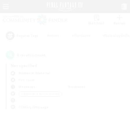
Watchlist
Recruit
#Hunts
#Hardcore
#Roleplay Enth
Popular Tags
0
result(s) found.
Not specified
Bismarck (Materia)
PvP Team
Weekdays
Weekends
＃Beginner & Novice Friendly
Primary language