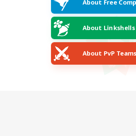
About Free Comp
About Linkshells
About PvP Team