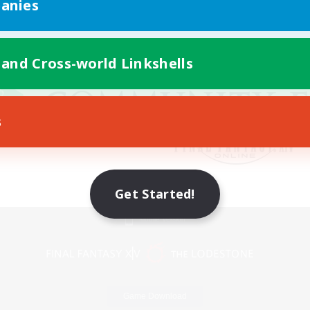
anies
 and Cross-world Linkshells
s
Get Started!
Mobile Version
Game Download