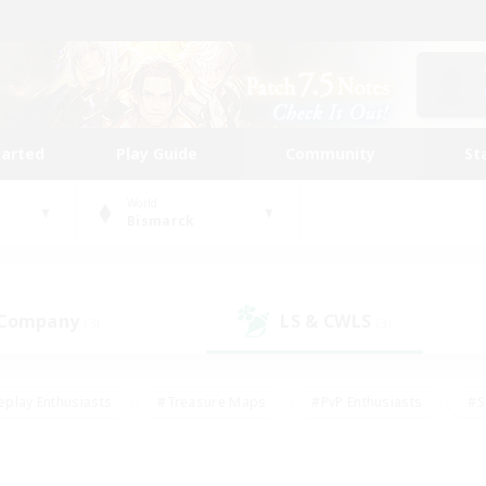
tarted
Play Guide
Community
St
World
Bismarck
 Company
LS & CWLS
(3)
(3)
eplay Enthusiasts
#Treasure Maps
#PvP Enthusiasts
#S
riendly
#Student Friendly
#Lore Enthusiasts
#Casual/La
#Glamour Enthusiasts
#Hobbies/Interests
#Socially Activ