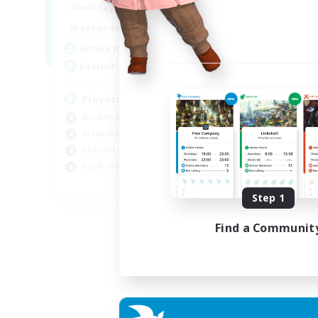
7:00
11:00
Weekdays
Week
1:00
12:00
Weekends
Week
717
Active Members
Act
100
Recruiting
Rec
Players events social
Le
Socially Active
Beg
Treasure Maps
Cas
Casual/Laid-back
Hob
Hardcore
Soc
EN / FR
Step 1
Listing expires 28/08/2026
Find a Communit