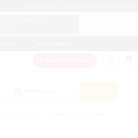
English (UK)
View Your Character Profile
Log In
andings
Help & Support
New Recruitment
Watchlist
Guide
PvP Team
Search
(0)
creenshot Enthusiasts
#Beginner & Novice Friendly
id-back
#Crafting/Gathering
#High-end Duties
e
#Multilingual