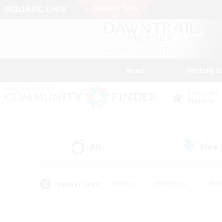
News
Getting S
Data Center
Materia
All
Free
(6)
Popular Tags
#Hunts
#Hardcore
#Rol
#Player Events
#Housing Enthusiasts
#Parent F
#Work-life Balance