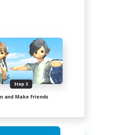
1:00
2:00
580
50
EN
Step 3
es 18/08/2026
in and Make Friends