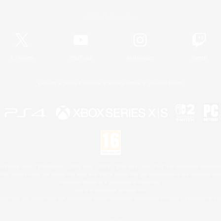
Official Information
X
/
News
YouTube
Instagram
Twitch
License
Rules & Policies
Privacy Notice
Cookies Notice
 Family Mark", "PlayStation", "PS5 logo", "PS5", "PS4 logo" and "PS4" are registered trademark
XBOX Sphere mark, the Series X|S logo and XBOX Series X|S are trademarks of the Microsoft gro
Nintendo Switch is a trademark of Nintendo.
Mac is a trademark of Apple Inc.
eam and the Steam logo are trademarks and/or registered trademarks of Valve Corporation in the 