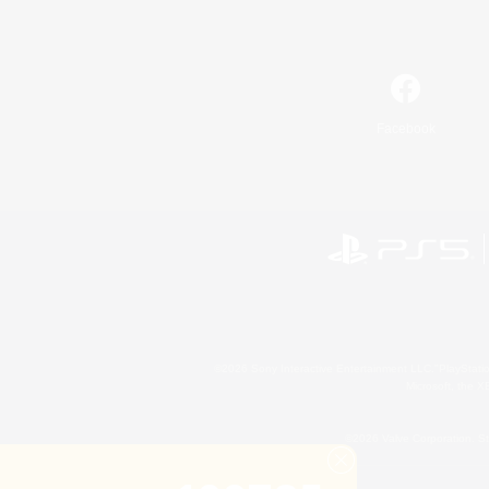
Facebook
©2026 Sony Interactive Entertainment LLC."PlayStation
Microsoft, the 
©2026 Valve Corporation. St