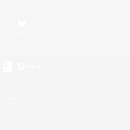
Bluesky
s or trademarks of Sony Interactive Entertainment Inc.
up of companies.
U.S. and/or other countries.