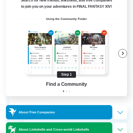
Search for new friends, linkshells, and free companies
Free Company
to join you on your adventures in FINAL FANTASY XIV!
Using the Community Finder
Step 1
Stormbringer
Find a Community
Recruiting Additional Members
Bismarck [Materia]
--
Recruiting
About Free Companies
Treasure Map Enthusiasts
About Linkshells and Cross-world Linkshells