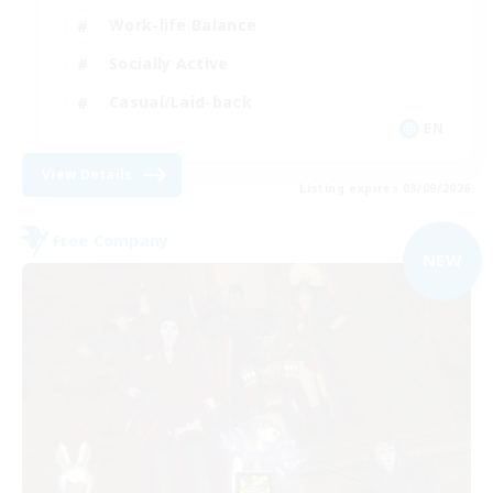
Work-life Balance
Socially Active
Casual/Laid-back
EN
View Details
Listing expires 03/09/2026
Free Company
NEW