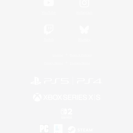
YouTube
Instagram
Twitch
Bluesky
License
Rules & Policies
Privacy Notice
Cookies Notice