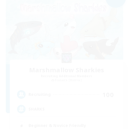
Marshmallow Sharkies
Recruiting Additional Members
Bismarck [Materia]
100
Recruiting
SHARKS
Beginner & Novice Friendly