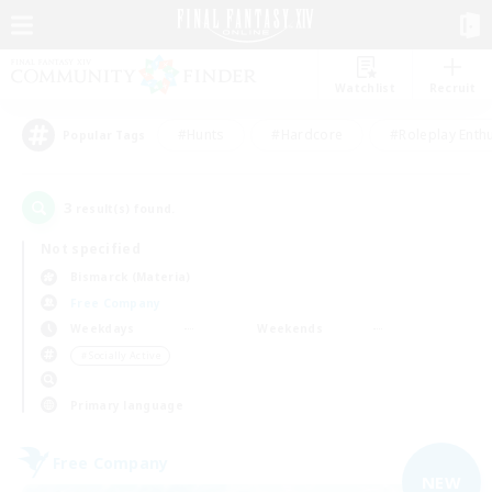
Watchlist
Recruit
#Hunts
#Hardcore
#Roleplay Enth
Popular Tags
3
result(s) found.
Not specified
Bismarck (Materia)
Free Company
Weekdays
Weekends
＃Socially Active
Primary language
Free Company
NEW