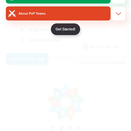
Beginner & Novice Friendly
About PvP Teams
Casual/Laid-back
High-end Duties
Get Started!
Socially Active
JA / EN / DE / FR
View Details
Listing expires 09/08/2026