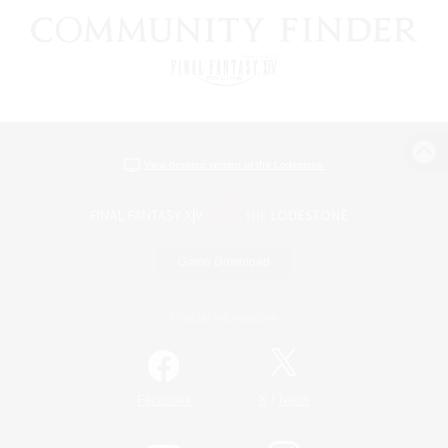
View desktop version of the Lodestone
Game Download
Official Information
/
Facebook
X
News