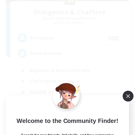
Dungeons & Crafters
Recruiting Additional Members
Bismarck [Materia]
100
Recruiting
Discord Server
Beginner & Novice Friendly
Crafting/Gathering
Socially Active
Casual/Laid-back
EN
Welcome to the Community Finder!
View Details
Listing expires 30/08/2026