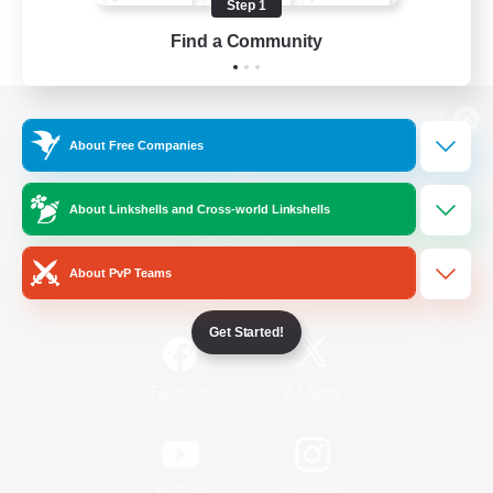
Step 1
Find a Community
View desktop version of the Lodestone
About Free Companies
About Linkshells and Cross-world Linkshells
Game Download
About PvP Teams
Official Information
Get Started!
/
Facebook
X
News
YouTube
Instagram