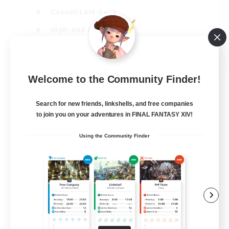
Casual/Laid-back
High-end Duties
Socially Active
JA / EN / DE / FR
Welcome to the Community Finder!
View Details
Listing expires 09/08/2026
Search for new friends, linkshells, and free companies
to join you on your adventures in FINAL FANTASY XIV!
Using the Community Finder