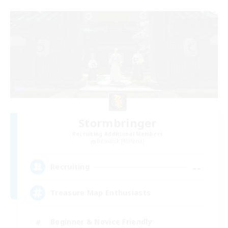
Stormbringer
Recruiting Additional Members
Bismarck [Materia]
--
Recruiting
Treasure Map Enthusiasts
Beginner & Novice Friendly