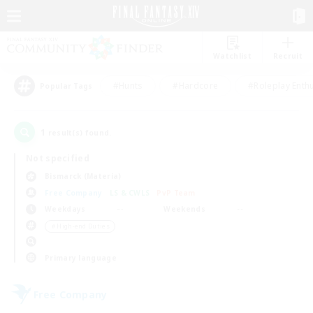
Watchlist
Recruit
#Hunts
#Hardcore
#Roleplay Enth
Popular Tags
1
result(s) found.
Not specified
Bismarck (Materia)
Free Company
LS & CWLS
PvP Team
Weekdays
Weekends
＃High-end Duties
Primary language
Free Company