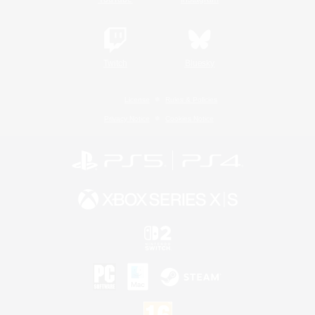
Twitch
Bluesky
License
Rules & Policies
Privacy Notice
Cookies Notice