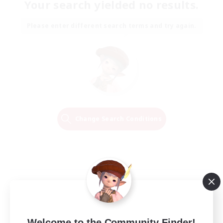
Your search yielded no results.
Please enter different search terms and try again.
Change Search Conditions
Welcome to the Community Finder!