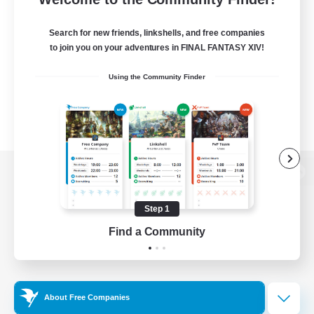
Search for new friends, linkshells, and free companies
to join you on your adventures in FINAL FANTASY XIV!
Using the Community Finder
View desktop version of the Lodestone
Step 1
Find a Community
Game Download
Official Information
About Free Companies