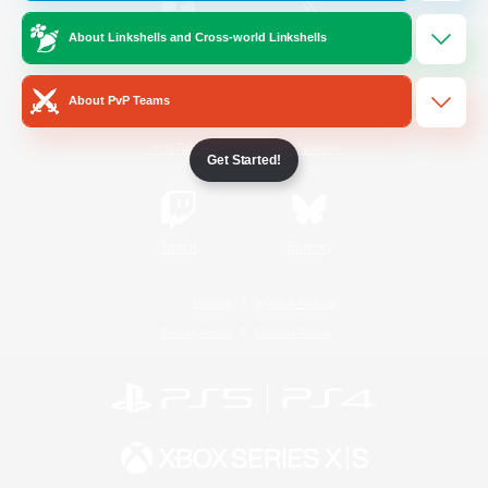
About Linkshells and Cross-world Linkshells
/
Facebook
X
News
About PvP Teams
YouTube
Instagram
Get Started!
Twitch
Bluesky
License
Rules & Policies
Privacy Notice
Cookies Notice