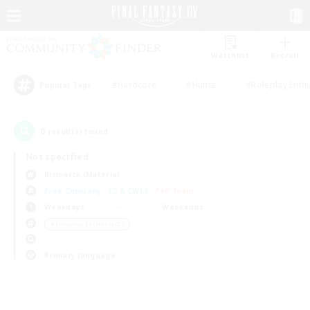
Watchlist
Recruit
#Hardcore
#Hunts
#Roleplay Enth
Popular Tags
0
result(s) found.
Not specified
Bismarck (Materia)
Free Company
LS & CWLS
PvP Team
Weekdays
Weekends
＃Housing Enthusiasts
Primary language