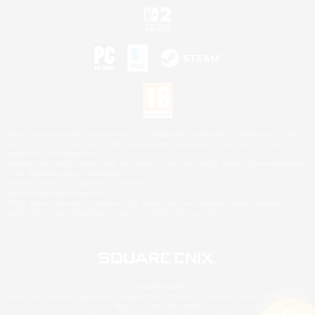
©2026 Sony Interactive Entertainment LLC."PlayStation Family Mark", "PlayStation", "PS5
logo", "PS5", "PS4 logo" and "PS4" are registered trademarks or trademarks of Sony
Interactive Entertainment Inc.
Microsoft, the XBOX Sphere mark, the Series X|S logo and XBOX Series X|S are trademarks
of the Microsoft group of companies.
Nintendo Switch is a trademark of Nintendo.
Mac is a trademark of Apple Inc.
©2026 Valve Corporation. Steam and the Steam logo are trademarks and/or registered
trademarks of Valve Corporation in the U.S. and/or other countries.
© SQUARE ENIX
Square Enix Limited, Registered in England No. 01804186 - Registered office: 240 Blackfriars
Road, London, SE1 8NW.