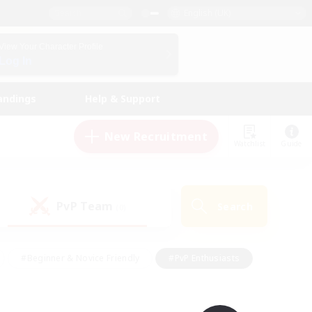
English (UK)
View Your Character Profile
Log In
andings
Help & Support
New Recruitment
Watchlist
Guide
PvP Team
Search
(0)
#Beginner & Novice Friendly
#PvP Enthusiasts
 Friendly
#High-end Duties
#Hobbies/Interests
k
#Multilingual