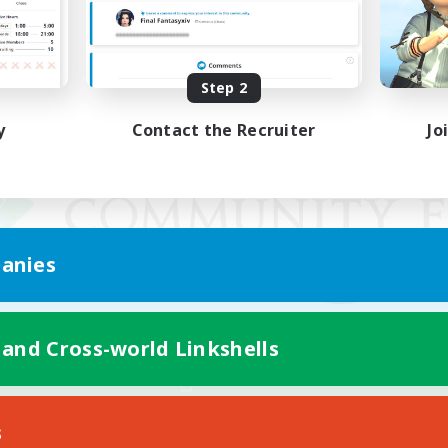
Step 2
y
Contact the Recruiter
Jo
anies
 and Cross-world Linkshells
Mobile Version
s