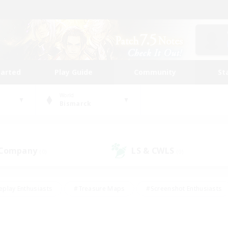
tarted
Play Guide
Community
St
World
Bismarck
 Company
LS & CWLS
(0)
(0)
eplay Enthusiasts
#Treasure Maps
#Screenshot Enthusiasts
riendly
#Crafting/Gathering
#Lore Enthusiasts
#Student
#Glamour Enthusiasts
#Work-life Balance
#Casual/Laid-bac