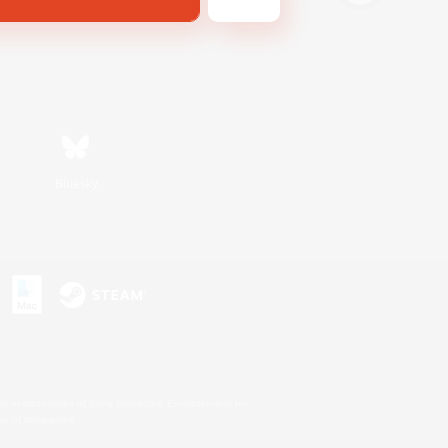
Bluesky
s or trademarks of Sony Interactive Entertainment Inc.
up of companies.