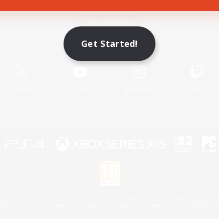
Game Download
Get Started!
Official Information
X
/
News
YouTube
Instagram
Twitch
License
Rules & Policies
Privacy Notice
Cookies Notice
 Family Mark", "PlayStation", "PS5 logo", "PS5", "PS4 logo" and "PS4" are registered trademark
XBOX Sphere mark, the Series X|S logo and XBOX Series X|S are trademarks of the Microsoft gro
Nintendo Switch is a trademark of Nintendo.