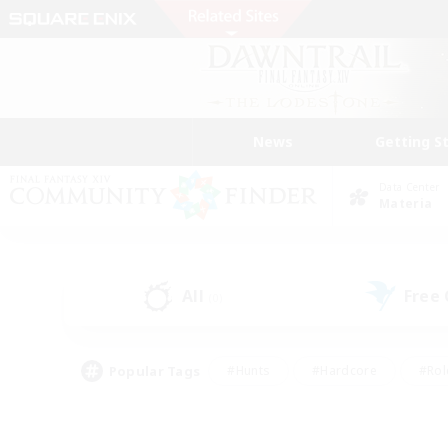
News
Getting S
Data Center
Materia
All
Free
(0)
Popular Tags
#Hunts
#Hardcore
#Rol
#Housing Enthusiasts
#Player Events
#Parent F
#Socially Active