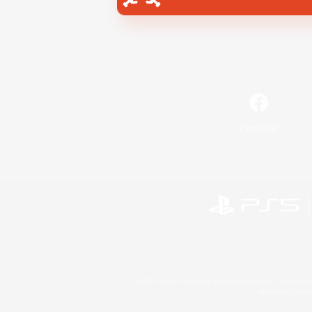
Facebook
©2026 Sony Interactive Entertainment LLC."PlayStation
Microsoft, the 