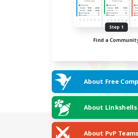
Step 1
Find a Communit
About Free Comp
About Linkshells
About PvP Team