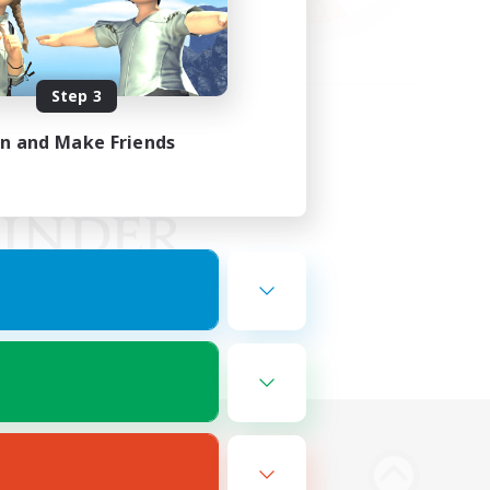
Step 3
in and Make Friends