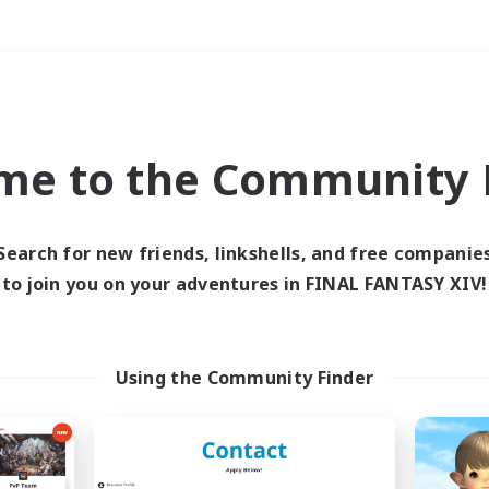
Weekends
＃PvP Enthusiasts
me to the Community F
Search for new friends, linkshells, and free companie
to join you on your adventures in FINAL FANTASY XIV!
0 results
 search yielded no res
Using the Community Finder
ase enter different search terms and try ag